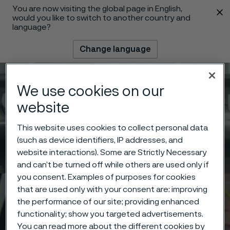
You are now visiting the global page in English,
 content
would you like to switch to another country and
language?
Change language
Menu
Search
We use cookies on our
website
This website uses cookies to collect personal data
(such as device identifiers, IP addresses, and
website interactions). Some are Strictly Necessary
and can’t be turned off while others are used only if
you consent. Examples of purposes for cookies
that are used only with your consent are: improving
the performance of our site; providing enhanced
functionality; show you targeted advertisements.
You can read more about the different cookies by