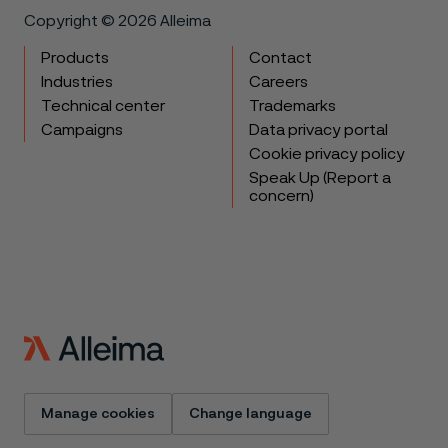
Copyright © 2026 Alleima
Products
Contact
Industries
Careers
Technical center
Trademarks
Campaigns
Data privacy portal
Cookie privacy policy
Speak Up (Report a
concern)
Manage cookies
Change language