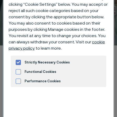
clicking “Cookie Settings” below. You may accept or
reject all such cookie categories based on your
consent by clicking the appropriate button below.
You may also consent to cookies based on their
purposes by clicking Manage cookies in the footer.
Technical center
 to content
You revisit at any time to change your choices. You
can always withdraw your consent. Visit our
cookie
privacy policy
to learn more.
Home
Technical center
Corrosion tables
Zinc cyanide
Strictly Necessary Cookies
Functional Cookies
Performance Cookies
These corrosion data are mainly
Advertisement and ad measurement
based on results of general
corrosion
laboratory tests
, carried
out with pure chemicals and water