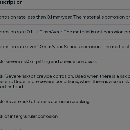
escription
rrosion rate less than 0.1 mm/year. The material is corrosion p
rrosion rate 0.1—1.0 mm/year. The material is not corrosion pro
rrosion rate over 1.0 mm/year. Serious corrosion. The material 
sk (severe risk) of pitting and crevice corrosion.
sk (Severe risk) of crevice corrosion. Used when there is a risk 
esent. Under more severe conditions, when there is also a risk 
ed instead.
sk (Severe risk) of stress corrosion cracking.
sk of intergranular corrosion.