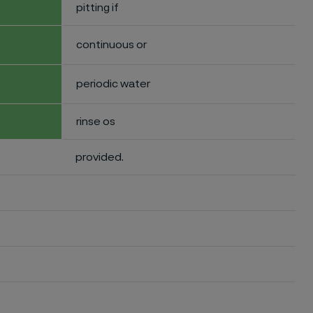
pitting if
continuous or
periodic water
rinse os
provided.