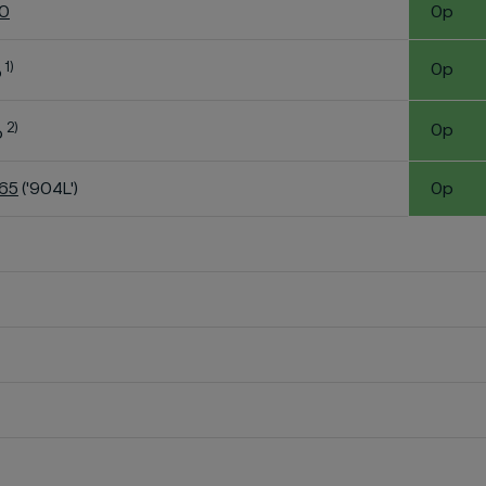
60
0p
1)
0p
o
2)
0p
o
K65
('904L')
0p