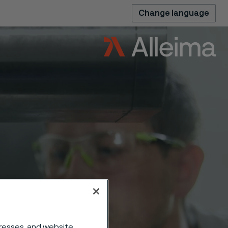
Change language
dresses, and website