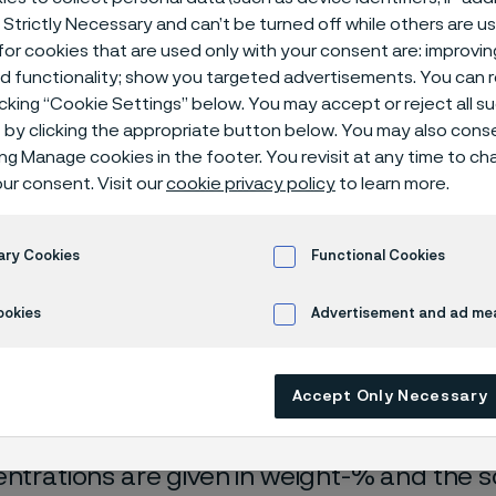
ical center
 Strictly Necessary and can’t be turned off while others are u
or cookies that are used only with your consent are: improvi
ed functionality; show you targeted advertisements. You can
icking “Cookie Settings” below. You may accept or reject all 
by clicking the appropriate button below. You may also cons
ing Manage cookies in the footer. You revisit at any time to c
ur consent. Visit our
cookie privacy policy
to learn more.
ary Cookies
Functional Cookies
rrosion data are mainly based on results 
ookies
Advertisement and ad m
ry tests
, carried out with pure chemicals 
turated with air (the corrosion rate can be 
Accept Only Necessary
 is free from oxygen).
entrations are given in weight-% and the so