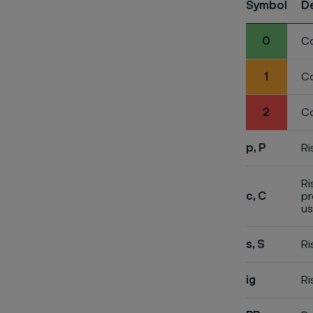
Symbol
D
0
Co
1
Co
2
Co
p, P
Ri
Ri
c, C
pr
us
s, S
Ri
ig
Ri