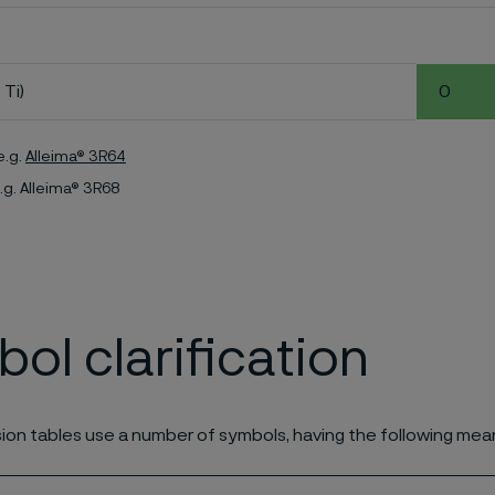
 Ti)
0
e.g.
Alleima® 3R64
.g. Alleima® 3R68
ol clarification
ion tables use a number of symbols, having the following mea