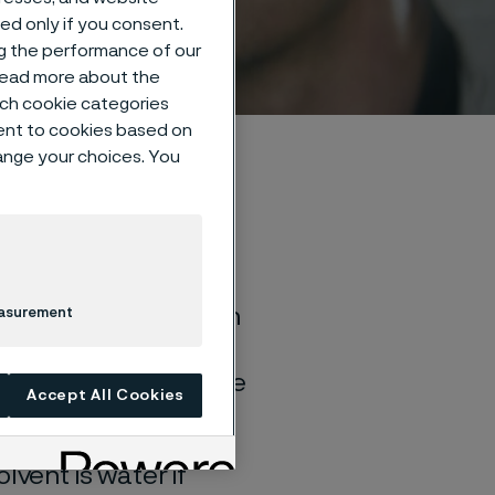
sed only if you consent.
ng the performance of our
 read more about the
such cookie categories
ent to cookies based on
hange your choices. You
of general corrosion
easurement
and water solutions
quite different if the
Accept All Cookies
lvent is water if