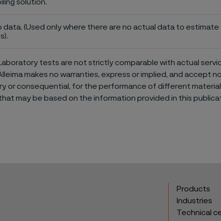
iling solution.
 data. (Used only where there are no actual data to estimate t
s).
aboratory tests are not strictly comparable with actual servi
Alleima makes no warranties, express or implied, and accept no l
or consequential, for the performance of different materials 
that may be based on the information provided in this publicat
Products
Industries
Technical c