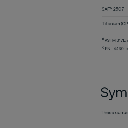
SAF™ 2507
Titanium (CP
1)
ASTM 317L, 
2)
EN 1.4439, e
Symb
These corros