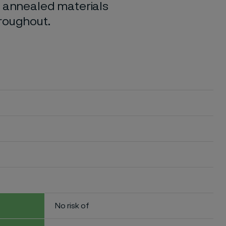
o annealed materials
hroughout.
No risk of