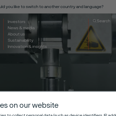
ould you like to switch to another country and language?
Search
Investors
News & media
About us
Sustainability
Innovation & insights
es on our website
es to collect personal data (such as device identifiers, IP ad