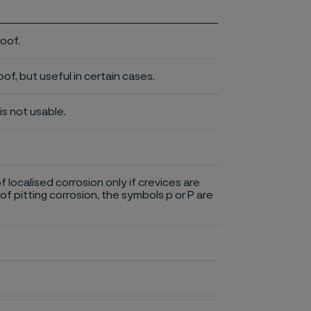
roof.
of, but useful in certain cases.
is not usable.
of localised corrosion only if crevices are
of pitting corrosion, the symbols p or P are