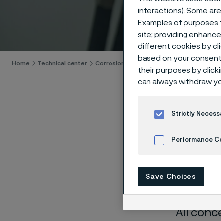
Techn
interactions). Some are
Examples of purposes f
Skip to content
site; providing enhanc
different cookies by cl
based on your consent 
Home
Technical center
Corrosion tables
Urine
their purposes by click
can always withdraw yo
Strictly Necess
These co
Performance C
laborato
Cookies Settings
nearly sa
Save Choices
solution
All conc