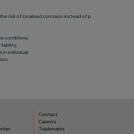
he risk of localised corrosion instead of p
ce conditions.
iability,
in individual
ion.
Contact
Careers
enter
Trademarks