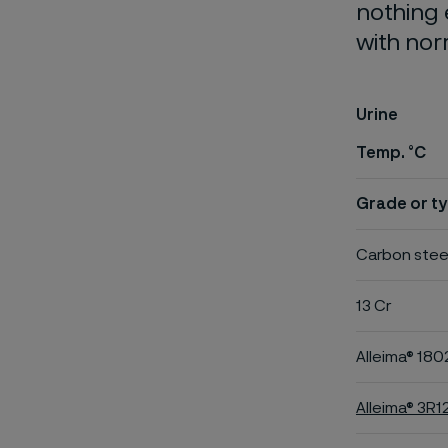
nothing 
with nor
Urine
Temp. °C
Grade or ty
Carbon stee
13 Cr
Alleima® 180
Alleima® 3R1