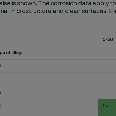
else is shown. The corrosion data apply t
mal microstructure and clean surfaces, t
0-60
pe of alloy:
l
2
2
0p