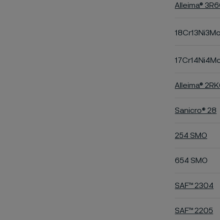
Alleima® 3R
18Cr13Ni3M
17Cr14Ni4M
Alleima® 2R
Sanicro® 28
254 SMO
654 SMO
SAF™ 2304
SAF™ 2205