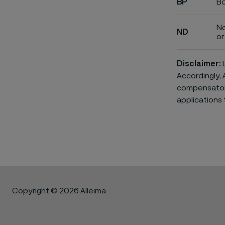
BP
Bo
No
ND
or 
Disclaimer:
L
Accordingly, 
compensatory 
applications 
Copyright © 2026 Alleima