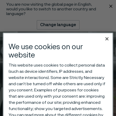
You are now visiting the global page in English,
 content
would you like to switch to another country and
language?
Change language
Menu
Search
We use cookies on our
website
This website uses cookies to collect personal data
(such as device identifiers, IP addresses, and
website interactions). Some are Strictly Necessary
and can’t be turned off while others are used only if
you consent. Examples of purposes for cookies
that are used only with your consent are: improving
the performance of our site; providing enhanced
functionality; show you targeted advertisements.
You can read more about the different cookies by