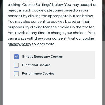
clicking “Cookie Settings” below. You may accept or
reject all such cookie categories based on your
consent by clicking the appropriate button below.
You may also consent to cookies based on their
purposes by clicking Manage cookies in the footer.
Technical center
 to content
You revisit at any time to change your choices. You
can always withdraw your consent. Visit our
cookie
privacy policy
to learn more.
Home
Technical center
Corrosion tables
Trichloroethylene
Strictly Necessary Cookies
Functional Cookies
Performance Cookies
These corrosion data are mainly
Advertisement and ad measurement
based on results of general
corrosion
laboratory tests
, carried
out with pure chemicals and water