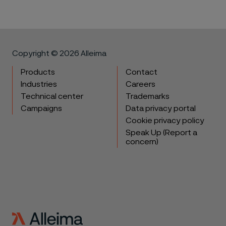
Copyright © 2026 Alleima
Products
Contact
Industries
Careers
Technical center
Trademarks
Campaigns
Data privacy portal
Cookie privacy policy
Speak Up (Report a
concern)