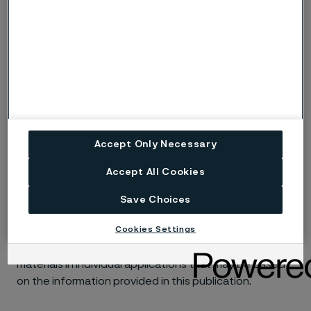
s, S
cracking.
ig
Risk of intergranular corrosion.
BP
Boiling solution.
No data. (Used only where there are no
ND
actual data to estimate the risk of localised
corrosion instead of p or s).
Accept Only Necessary
Accept All Cookies
Disclaimer:
Laboratory tests are not strictly
comparable with actual service conditions.
Save Choices
Accordingly, Alleima makes no warranties, express or
Cookies Settings
implied, and accept no liability, compensatory or
consequential, for the performance of different
materials in individual applications that may be based
on the information provided in this publication.