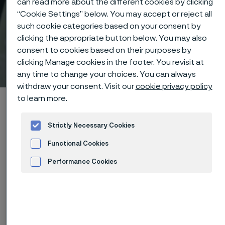
can read more about the different cookies by clicking
“Cookie Settings” below. You may accept or reject all
such cookie categories based on your consent by
clicking the appropriate button below. You may also
consent to cookies based on their purposes by
Technical center
clicking Manage cookies in the footer. You revisit at
 to content
any time to change your choices. You can always
withdraw your consent. Visit our
cookie privacy policy
to learn more.
Home
Technical center
Corrosion tables
Sulphurous acid
Strictly Necessary Cookies
Functional Cookies
Performance Cookies
These corrosion data are mainly
Advertisement and ad measurement
based on results of general
corrosion
laboratory tests
, carried
out with pure chemicals and water