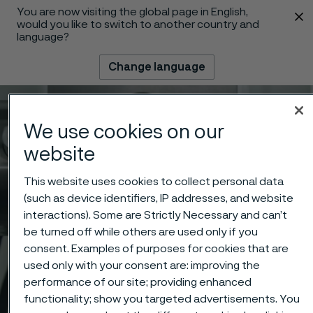
You are now visiting the global page in English,
 content
would you like to switch to another country and
language?
Change language
Menu
Search
We use cookies on our
website
This website uses cookies to collect personal data
(such as device identifiers, IP addresses, and website
interactions). Some are Strictly Necessary and can’t
be turned off while others are used only if you
consent. Examples of purposes for cookies that are
used only with your consent are: improving the
performance of our site; providing enhanced
functionality; show you targeted advertisements. You