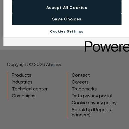
implied, and accept no liability, compensatory or
consequential, for the performance of different
Accept All Cookies
materials in individual applications that may be based
Save Choices
on the information provided in this publication.
Cookies Settings
Copyright © 2026 Alleima
Products
Contact
Industries
Careers
Technical center
Trademarks
Campaigns
Data privacy portal
Cookie privacy policy
Speak Up (Report a
concern)