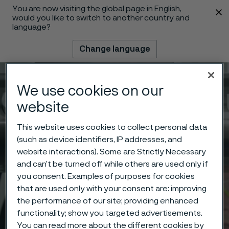
You are now visiting the global page in English,
 content
would you like to switch to another country and
language?
Change language
Menu
Search
We use cookies on our
website
This website uses cookies to collect personal data
(such as device identifiers, IP addresses, and
website interactions). Some are Strictly Necessary
and can’t be turned off while others are used only if
you consent. Examples of purposes for cookies
that are used only with your consent are: improving
the performance of our site; providing enhanced
functionality; show you targeted advertisements.
You can read more about the different cookies by