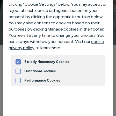
clicking “Cookie Settings” below. You may accept or
reject all such cookie categories based on your
consent by clicking the appropriate button below.
You may also consent to cookies based on their
purposes by clicking Manage cookies in the footer.
Technical center
 to content
You revisit at any time to change your choices. You
can always withdraw your consent. Visit our
cookie
privacy policy
to learn more.
Home
Technical center
Corrosion tables
Sodium sulphide
Strictly Necessary Cookies
Functional Cookies
Performance Cookies
These corrosion data are mainly
Advertisement and ad measurement
based on results of general
corrosion
laboratory tests
, carried
out with pure chemicals and water