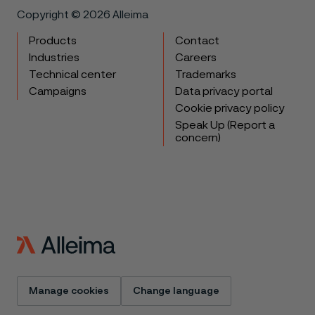
Copyright © 2026 Alleima
Products
Contact
Industries
Careers
Technical center
Trademarks
Campaigns
Data privacy portal
Cookie privacy policy
Speak Up (Report a
concern)
Manage cookies
Change language