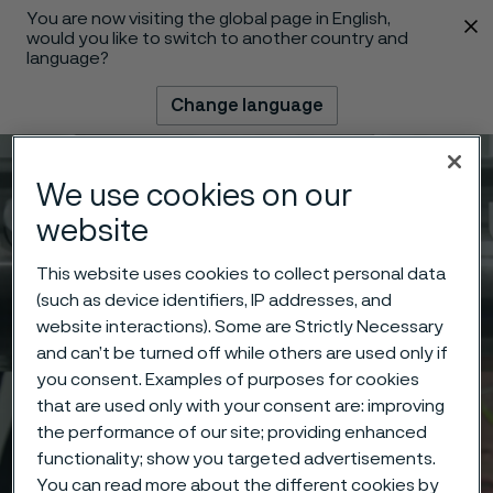
You are now visiting the global page in English,
 content
would you like to switch to another country and
language?
Change language
Menu
Search
We use cookies on our
website
This website uses cookies to collect personal data
(such as device identifiers, IP addresses, and
website interactions). Some are Strictly Necessary
and can’t be turned off while others are used only if
you consent. Examples of purposes for cookies
that are used only with your consent are: improving
the performance of our site; providing enhanced
functionality; show you targeted advertisements.
You can read more about the different cookies by