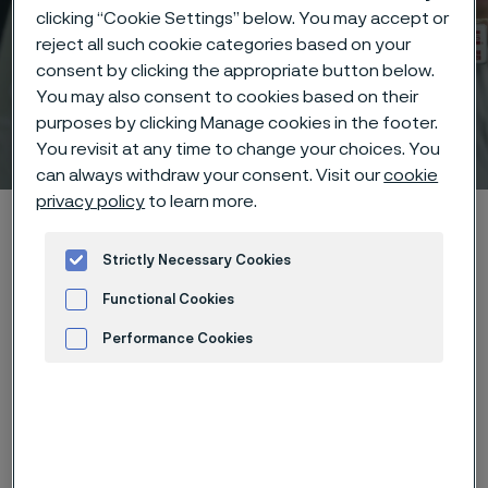
clicking “Cookie Settings” below. You may accept or
reject all such cookie categories based on your
consent by clicking the appropriate button below.
You may also consent to cookies based on their
purposes by clicking Manage cookies in the footer.
Technical center
 to content
You revisit at any time to change your choices. You
can always withdraw your consent. Visit our
cookie
privacy policy
to learn more.
Home
Technical center
Corrosion tables
Sodium silicate
Strictly Necessary Cookies
Functional Cookies
Performance Cookies
These corrosion data are mainly
Advertisement and ad measurement
based on results of general
corrosion
laboratory tests
, carried
out with pure chemicals and water