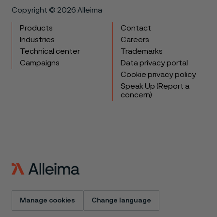
Copyright © 2026 Alleima
Products
Contact
Industries
Careers
Technical center
Trademarks
Campaigns
Data privacy portal
Cookie privacy policy
Speak Up (Report a
concern)
Manage cookies
Change language