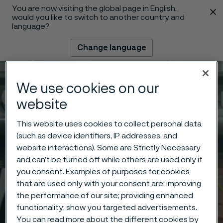
You are now visiting the global page in English,
 content
would you like to switch to another country and
language?
Change language
Menu
Search
We use cookies on our
website
This website uses cookies to collect personal data
(such as device identifiers, IP addresses, and
website interactions). Some are Strictly Necessary
and can’t be turned off while others are used only if
you consent. Examples of purposes for cookies
that are used only with your consent are: improving
the performance of our site; providing enhanced
functionality; show you targeted advertisements.
You can read more about the different cookies by