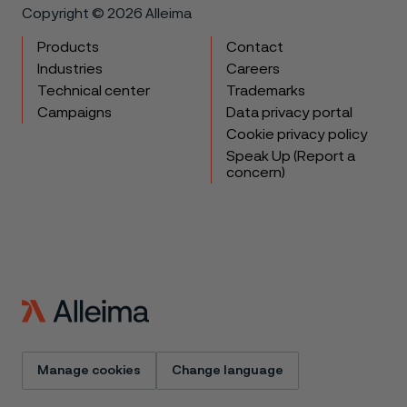
Copyright © 2026 Alleima
Products
Contact
Industries
Careers
Technical center
Trademarks
Campaigns
Data privacy portal
Cookie privacy policy
Speak Up (Report a
concern)
Manage cookies
Change language