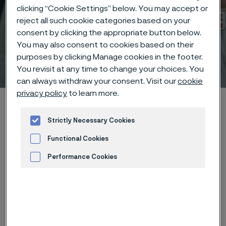
clicking “Cookie Settings” below. You may accept or
reject all such cookie categories based on your
consent by clicking the appropriate button below.
You may also consent to cookies based on their
purposes by clicking Manage cookies in the footer.
Technical center
 to content
You revisit at any time to change your choices. You
can always withdraw your consent. Visit our
cookie
privacy policy
to learn more.
Home
Technical center
Corrosion tables
Sodium fluoride
Strictly Necessary Cookies
Functional Cookies
Performance Cookies
These corrosion data are mainly
Advertisement and ad measurement
based on results of general
corrosion
laboratory tests
, carried
out with pure chemicals and water