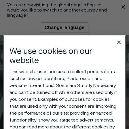
You are now visiting the global page in English,
 content
would you like to switch to another country and
language?
Change language
Menu
Search
We use cookies on our
website
This website uses cookies to collect personal data
(such as device identifiers, IP addresses, and
website interactions). Some are Strictly Necessary
and can’t be turned off while others are used only if
you consent. Examples of purposes for cookies
that are used only with your consent are: improving
the performance of our site; providing enhanced
functionality; show you targeted advertisements.
You can read more about the different cookies by