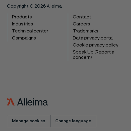
Copyright © 2026 Alleima
Products
Contact
Industries
Careers
Technical center
Trademarks
Campaigns
Data privacy portal
Cookie privacy policy
Speak Up (Report a
concern)
Manage cookies
Change language