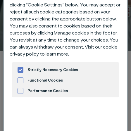
clicking “Cookie Settings” below. You may accept or
reject all such cookie categories based on your
consent by clicking the appropriate button below.
You may also consent to cookies based on their
purposes by clicking Manage cookies in the footer.
Technical center
 to content
You revisit at any time to change your choices. You
can always withdraw your consent. Visit our
cookie
privacy policy
to learn more.
Home
Technical center
Corrosion tables
Sodium aluminate
Strictly Necessary Cookies
Functional Cookies
Performance Cookies
These corrosion data are mainly
Advertisement and ad measurement
based on results of general
corrosion
laboratory tests
, carried
out with pure chemicals and water