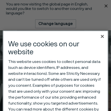
You are now visiting the global page in English,
 content
would you like to switch to another country and
language?
Change language
Menu
Search
We use cookies on our
website
This website uses cookies to collect personal data
(such as device identifiers, IP addresses, and
website interactions). Some are Strictly Necessary
and can’t be turned off while others are used only if
you consent. Examples of purposes for cookies
that are used only with your consent are: improving
the performance of our site; providing enhanced
functionality; show you targeted advertisements.
You can read more about the different cookies by