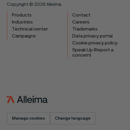
Copyright © 2026 Alleima
Products
Contact
Industries
Careers
Technical center
Trademarks
Campaigns
Data privacy portal
Cookie privacy policy
Speak Up (Report a
concern)
Manage cookies
Change language