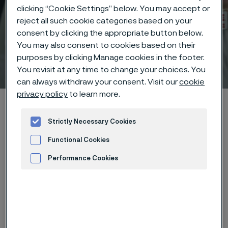
clicking “Cookie Settings” below. You may accept or
reject all such cookie categories based on your
consent by clicking the appropriate button below.
You may also consent to cookies based on their
purposes by clicking Manage cookies in the footer.
Technical center
 to content
You revisit at any time to change your choices. You
can always withdraw your consent. Visit our
cookie
privacy policy
to learn more.
Home
Technical center
Corrosion tables
Sodium acetate
Strictly Necessary Cookies
Functional Cookies
Performance Cookies
These corrosion data are mainly
Advertisement and ad measurement
based on results of general
corrosion
laboratory tests
, carried
out with pure chemicals and water