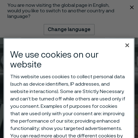
You are now visiting the global page in English,
 content
would you like to switch to another country and
language?
Change language
Menu
Search
We use cookies on our
website
This website uses cookies to collect personal data
(such as device identifiers, IP addresses, and
website interactions). Some are Strictly Necessary
and can’t be turned off while others are used only if
you consent. Examples of purposes for cookies
that are used only with your consent are: improving
the performance of our site; providing enhanced
functionality; show you targeted advertisements.
You can read more about the different cookies by