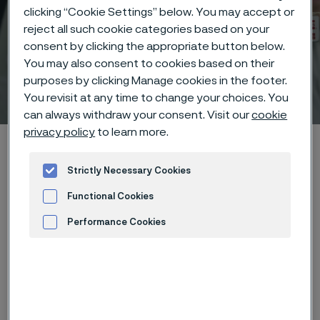
clicking “Cookie Settings” below. You may accept or
reject all such cookie categories based on your
consent by clicking the appropriate button below.
You may also consent to cookies based on their
purposes by clicking Manage cookies in the footer.
Technical center
 to content
You revisit at any time to change your choices. You
can always withdraw your consent. Visit our
cookie
privacy policy
to learn more.
Home
Technical center
Corrosion tables
Pyrogallic acid
Strictly Necessary Cookies
Functional Cookies
Performance Cookies
These corrosion data are mainly
Advertisement and ad measurement
based on results of general
corrosion
laboratory tests
, carried
out with pure chemicals and water