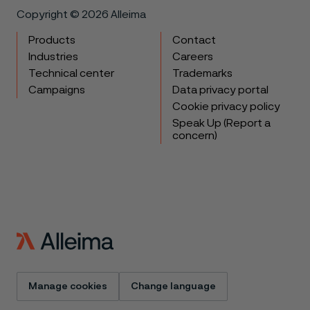
Copyright © 2026 Alleima
Products
Contact
Industries
Careers
Technical center
Trademarks
Campaigns
Data privacy portal
Cookie privacy policy
Speak Up (Report a
concern)
Manage cookies
Change language