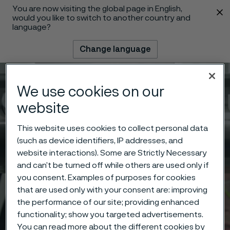
You are now visiting the global page in English,
 content
would you like to switch to another country and
language?
Change language
Menu
Search
We use cookies on our
website
This website uses cookies to collect personal data
(such as device identifiers, IP addresses, and
website interactions). Some are Strictly Necessary
and can’t be turned off while others are used only if
you consent. Examples of purposes for cookies
that are used only with your consent are: improving
the performance of our site; providing enhanced
functionality; show you targeted advertisements.
You can read more about the different cookies by