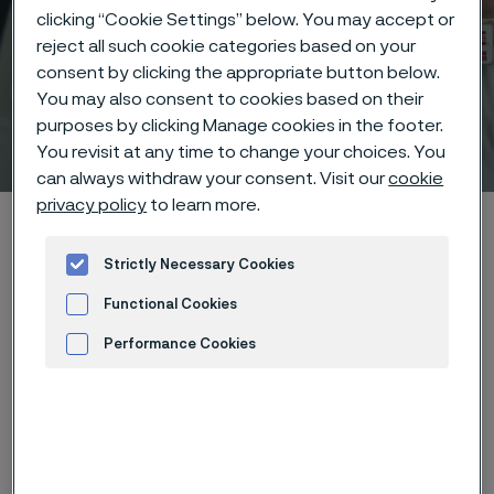
clicking “Cookie Settings” below. You may accept or
reject all such cookie categories based on your
consent by clicking the appropriate button below.
You may also consent to cookies based on their
purposes by clicking Manage cookies in the footer.
Technical center
 to content
You revisit at any time to change your choices. You
can always withdraw your consent. Visit our
cookie
privacy policy
to learn more.
Home
Technical center
Corrosion tables
Potassium sulphide
Strictly Necessary Cookies
Functional Cookies
Performance Cookies
Advertisement and ad measurement
These corrosion data are mainly
based on results of general
corrosion
laboratory tests
, carried