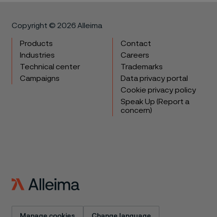
Copyright © 2026 Alleima
Products
Contact
Industries
Careers
Technical center
Trademarks
Campaigns
Data privacy portal
Cookie privacy policy
Speak Up (Report a
concern)
Manage cookies
Change language