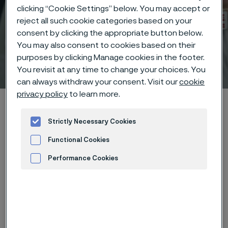
clicking “Cookie Settings” below. You may accept or
reject all such cookie categories based on your
consent by clicking the appropriate button below.
You may also consent to cookies based on their
purposes by clicking Manage cookies in the footer.
Technical center
 to content
You revisit at any time to change your choices. You
can always withdraw your consent. Visit our
cookie
privacy policy
to learn more.
Home
Technical center
Corrosion tables
Potassium iodide
Strictly Necessary Cookies
Functional Cookies
Performance Cookies
These corrosion data are mainly
Advertisement and ad measurement
based on results of general
corrosion
laboratory tests
, carried
out with pure chemicals and water