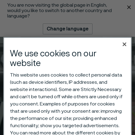
You are now visiting the global page in English,
 content
would you like to switch to another country and
language?
Change language
Menu
Search
We use cookies on our
website
This website uses cookies to collect personal data
(such as device identifiers, IP addresses, and
website interactions). Some are Strictly Necessary
and can’t be turned off while others are used only if
you consent. Examples of purposes for cookies
that are used only with your consent are: improving
the performance of our site; providing enhanced
functionality; show you targeted advertisements.
You can read more about the different cookies by