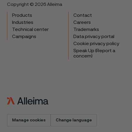
Copyright © 2026 Alleima
Products
Contact
Industries
Careers
Technical center
Trademarks
Campaigns
Data privacy portal
Cookie privacy policy
Speak Up (Report a
concern)
Manage cookies
Change language