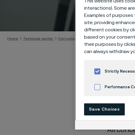
This website uses cooki
Techn
interactions). Some are
Examples of purposes f
Skip to content
site; providing enhanc
different cookies by cl
based on your consent 
Home
Technical center
Corrosion tables
Potassium cyanide
their purposes by click
can always withdraw yo
Strictly Necess
These co
Performance C
laborato
Cookies Settings
nearly sa
Save Choices
solution
All conc