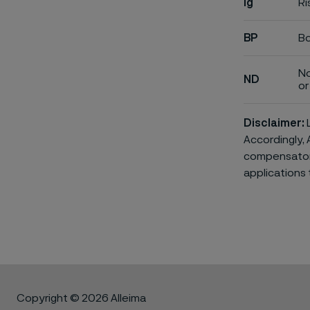
ig
Ri
BP
Bo
No
ND
or 
Disclaimer:
L
Accordingly, 
compensatory 
applications 
Copyright © 2026 Alleima