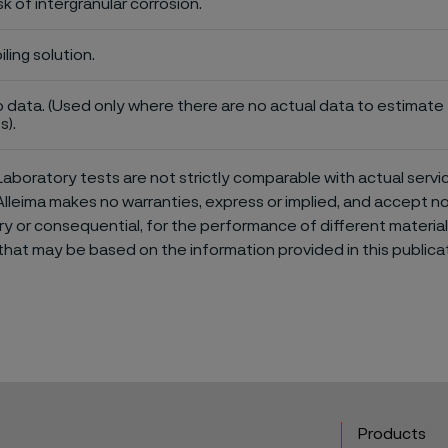
sk of intergranular corrosion.
iling solution.
 data. (Used only where there are no actual data to estimate t
s).
aboratory tests are not strictly comparable with actual servi
Alleima makes no warranties, express or implied, and accept no l
or consequential, for the performance of different materials 
that may be based on the information provided in this publicat
Products