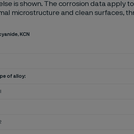
else is shown. The corrosion data apply t
mal microstructure and clean surfaces, t
cyanide, KCN
pe of alloy:
l
2