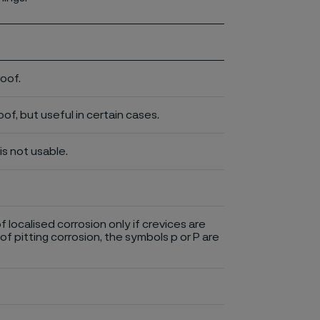
roof.
of, but useful in certain cases.
is not usable.
of localised corrosion only if crevices are
of pitting corrosion, the symbols p or P are