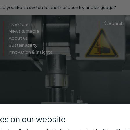
ould you like to switch to another country and language?
Search
Investors
News & media
About us
Sustainability
Innovation & insights
es on our website