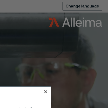
Change language