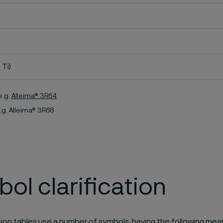
 Ti)
e.g.
Alleima® 3R64
.g. Alleima® 3R68
ol clarification
ion tables use a number of symbols, having the following mea