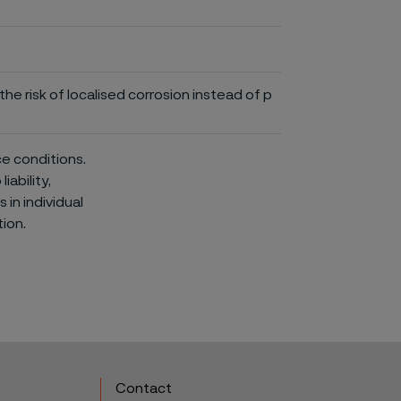
he risk of localised corrosion instead of p
ce conditions.
iability,
in individual
ion.
Contact