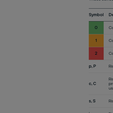
Symbol
D
0
Co
1
Co
2
Co
p, P
Ri
Ri
c, C
pr
us
s, S
Ri