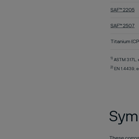
SAF™ 2205
SAF™ 2507
Titanium (CP
1)
ASTM 317L, 
2)
EN 1.4439, e
Symb
These corros