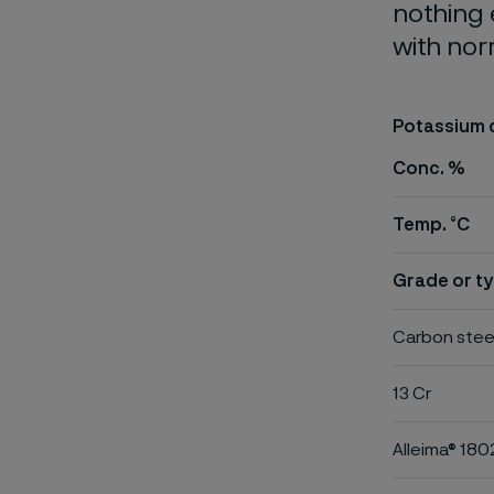
nothing 
with nor
Potassium 
Conc. %
Temp. °C
Grade or ty
Carbon stee
13 Cr
Alleima® 180