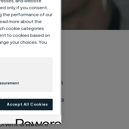
dresses, and website
sed only if you consent.
ng the performance of our
 read more about the
such cookie categories
ent to cookies based on
hange your choices. You
of general corrosion
easurement
and water solutions
quite different if the
Accept All Cookies
lvent is water if