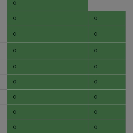
0
0
0
0
0
0
0
0
0
0
0
0
0
0
0
0
0