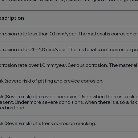
escription
rrosion rate less than 0.1 mm/year. The material is corrosion p
rrosion rate 0.1—1.0 mm/year. The material is not corrosion pro
rrosion rate over 1.0 mm/year. Serious corrosion. The material 
sk (severe risk) of pitting and crevice corrosion.
sk (Severe risk) of crevice corrosion. Used when there is a risk 
esent. Under more severe conditions, when there is also a risk 
ed instead.
sk (Severe risk) of stress corrosion cracking.