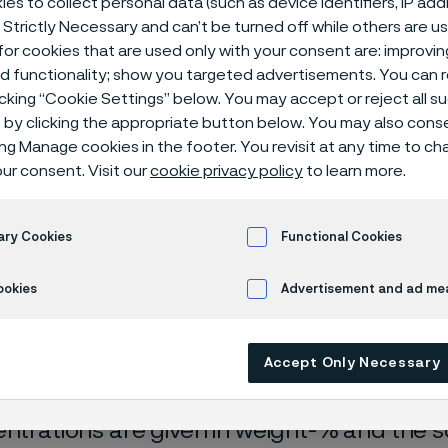
es to collect personal data (such as device identifiers, IP ad
ical center
 Strictly Necessary and can’t be turned off while others are u
or cookies that are used only with your consent are: improvi
ed functionality; show you targeted advertisements. You can
icking “Cookie Settings” below. You may accept or reject all 
by clicking the appropriate button below. You may also cons
ing Manage cookies in the footer. You revisit at any time to c
ur consent. Visit our
cookie privacy policy
to learn more.
ary Cookies
Functional Cookies
rrosion data are mainly based on results 
ookies
Advertisement and ad m
ry tests
, carried out with pure chemicals 
turated with air (the corrosion rate can be 
Accept Only Necessary
 is free from oxygen).
entrations are given in weight-% and the so