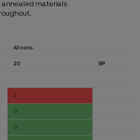
o annealed materials
hroughout.
All conc.
20
BP
2
0
0