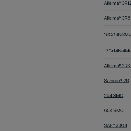
Alleima® 3R1
Alleima® 3R
18Cr13Ni3M
17Cr14Ni4M
Alleima® 2R
Sanicro® 28
254 SMO
654 SMO
SAF™ 2304