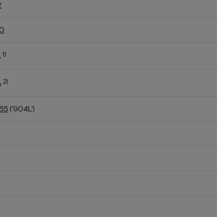
2
60
1)
o
2)
o
K65
('904L')