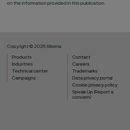
on the information provided in this publication.
Copyright © 2026 Alleima
Products
Contact
Industries
Careers
Technical center
Trademarks
Campaigns
Data privacy portal
Cookie privacy policy
Speak Up (Report a
concern)