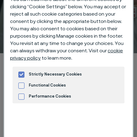
clicking “Cookie Settings” below. You may accept or
reject all such cookie categories based on your
consent by clicking the appropriate button below.
You may also consent to cookies based on their
purposes by clicking Manage cookies in the footer.
Technical center
 to content
You revisit at any time to change your choices. You
can always withdraw your consent. Visit our
cookie
privacy policy
to learn more.
Home
Technical center
Corrosion tables
Potassium chlorate
Strictly Necessary Cookies
Functional Cookies
Performance Cookies
These corrosion data are mainly
Advertisement and ad measurement
based on results of general
corrosion
laboratory tests
, carried
out with pure chemicals and water