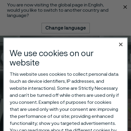
You are now visiting the global page in English,
 content
would you like to switch to another country and
language?
Change language
Menu
Search
We use cookies on our
website
This website uses cookies to collect personal data
(such as device identifiers, IP addresses, and
website interactions). Some are Strictly Necessary
and can’t be turned off while others are used only if
you consent. Examples of purposes for cookies
that are used only with your consent are: improving
the performance of our site; providing enhanced
functionality; show you targeted advertisements.
You can read more about the different cookies by