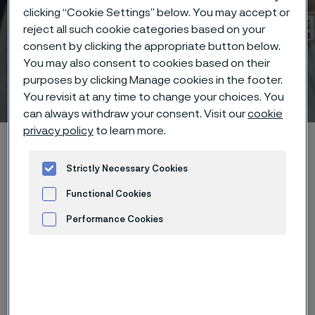
clicking “Cookie Settings” below. You may accept or
reject all such cookie categories based on your
consent by clicking the appropriate button below.
You may also consent to cookies based on their
purposes by clicking Manage cookies in the footer.
Technical center
 to content
You revisit at any time to change your choices. You
can always withdraw your consent. Visit our
cookie
privacy policy
to learn more.
Home
Technical center
Corrosion tables
Potassium bitartrate
Strictly Necessary Cookies
Functional Cookies
Performance Cookies
Advertisement and ad measurement
These corrosion data are mainly
based on results of general
corrosion
laboratory tests
, carried