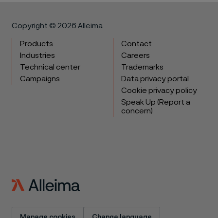
Copyright © 2026 Alleima
Products
Contact
Industries
Careers
Technical center
Trademarks
Campaigns
Data privacy portal
Cookie privacy policy
Speak Up (Report a
concern)
Manage cookies
Change language