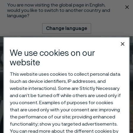
You are now visiting the global page in English,
 content
would you like to switch to another country and
language?
Change language
Menu
Search
We use cookies on our
website
This website uses cookies to collect personal data
(such as device identifiers, IP addresses, and
website interactions). Some are Strictly Necessary
and can’t be turned off while others are used only if
you consent. Examples of purposes for cookies
that are used only with your consent are: improving
the performance of our site; providing enhanced
functionality; show you targeted advertisements.
You can read more about the different cookies by