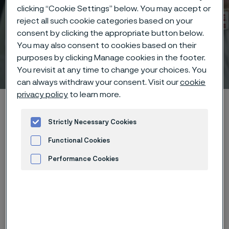
clicking “Cookie Settings” below. You may accept or
reject all such cookie categories based on your
consent by clicking the appropriate button below.
You may also consent to cookies based on their
purposes by clicking Manage cookies in the footer.
Technical center
 to content
You revisit at any time to change your choices. You
can always withdraw your consent. Visit our
cookie
privacy policy
to learn more.
Home
Technical center
Corrosion tables
Potassium acetate
Strictly Necessary Cookies
Functional Cookies
Performance Cookies
These corrosion data are mainly
Advertisement and ad measurement
based on results of general
corrosion
laboratory tests
, carried
out with pure chemicals and water