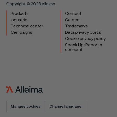
Copyright © 2026 Alleima
Products
Contact
Industries
Careers
Technical center
Trademarks
Campaigns
Data privacy portal
Cookie privacy policy
Speak Up (Report a
concern)
Manage cookies
Change language