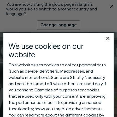
You are now visiting the global page in English,
 content
would you like to switch to another country and
language?
Change language
Menu
Search
We use cookies on our
website
This website uses cookies to collect personal data
(such as device identifiers, IP addresses, and
website interactions). Some are Strictly Necessary
and can’t be turned off while others are used only if
you consent. Examples of purposes for cookies
that are used only with your consent are: improving
the performance of our site; providing enhanced
functionality; show you targeted advertisements.
You can read more about the different cookies by