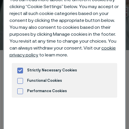
clicking “Cookie Settings” below. You may accept or
reject all such cookie categories based on your
consent by clicking the appropriate button below.
You may also consent to cookies based on their
purposes by clicking Manage cookies in the footer.
Technical center
 to content
You revisit at any time to change your choices. You
can always withdraw your consent. Visit our
cookie
privacy policy
to learn more.
Home
Technical center
Corrosion tables
Phosphoric acid + fluosilicic acid + sulphuric acid
Strictly Necessary Cookies
Functional Cookies
Performance Cookies
Advertisement and ad measurement
These corrosion data are mainly
based on results of general
corrosion
laboratory tests
, carried