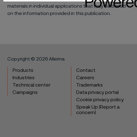
materials in individual applications that may be based
on the information provided in this publication.
Copyright © 2026 Alleima
Products
Contact
Industries
Careers
Technical center
Trademarks
Campaigns
Data privacy portal
Cookie privacy policy
Speak Up (Report a
concern)