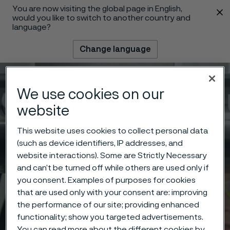
You are now visiting the global page in English,
 content
would you like to switch to another country and
language?
Change language
Menu
Search
We use cookies on our
website
This website uses cookies to collect personal data
(such as device identifiers, IP addresses, and
website interactions). Some are Strictly Necessary
and can’t be turned off while others are used only if
you consent. Examples of purposes for cookies
that are used only with your consent are: improving
the performance of our site; providing enhanced
functionality; show you targeted advertisements.
You can read more about the different cookies by