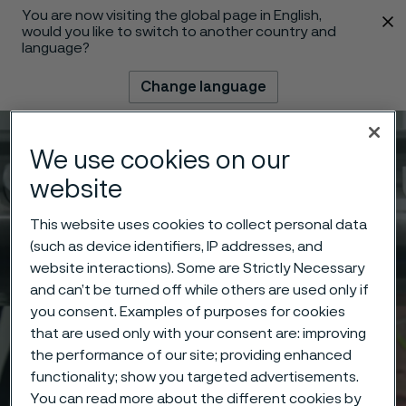
You are now visiting the global page in English,
 content
would you like to switch to another country and
language?
Change language
Menu
Search
We use cookies on our
website
This website uses cookies to collect personal data
(such as device identifiers, IP addresses, and
website interactions). Some are Strictly Necessary
and can’t be turned off while others are used only if
you consent. Examples of purposes for cookies
that are used only with your consent are: improving
the performance of our site; providing enhanced
functionality; show you targeted advertisements.
You can read more about the different cookies by