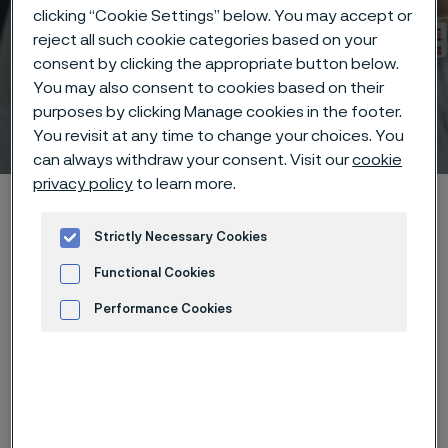
clicking “Cookie Settings” below. You may accept or
reject all such cookie categories based on your
consent by clicking the appropriate button below.
You may also consent to cookies based on their
purposes by clicking Manage cookies in the footer.
Technical center
You revisit at any time to change your choices. You
 to content
can always withdraw your consent. Visit our
cookie
privacy policy
to learn more.
Home
Technical center
Corrosion tables
Pectin
Strictly Necessary Cookies
Functional Cookies
Performance Cookies
These corrosion data are mainly
Advertisement and ad measurement
based on results of general
corrosion
laboratory tests
, carried
out with pure chemicals and water