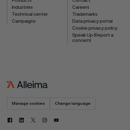
Products
Contact
Industries
Careers
Technical center
Trademarks
Campaigns
Data privacy portal
Cookie privacy policy
Speak Up (Report a
concern)
Manage cookies
Change language
Facebook
Linkedin
X
Instagram
Youtube