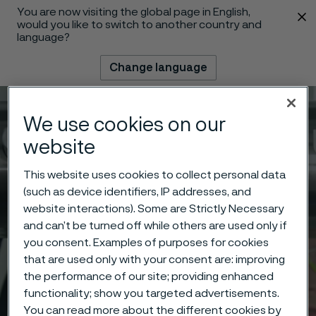
You are now visiting the global page in English,
 content
would you like to switch to another country and
language?
Change language
Menu
Search
We use cookies on our
website
This website uses cookies to collect personal data
(such as device identifiers, IP addresses, and
website interactions). Some are Strictly Necessary
and can’t be turned off while others are used only if
you consent. Examples of purposes for cookies
that are used only with your consent are: improving
the performance of our site; providing enhanced
functionality; show you targeted advertisements.
You can read more about the different cookies by