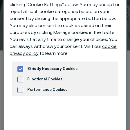
clicking “Cookie Settings” below. You may accept or
reject all such cookie categories based on your
consent by clicking the appropriate button below.
You may also consent to cookies based on their
purposes by clicking Manage cookies in the footer.
Technical center
You revisit at any time to change your choices. You
 to content
can always withdraw your consent. Visit our
cookie
privacy policy
to learn more.
Home
Technical center
Corrosion tables
Milk
Strictly Necessary Cookies
Functional Cookies
Performance Cookies
These corrosion data are mainly
Advertisement and ad measurement
based on results of general
corrosion
laboratory tests
, carried
out with pure chemicals and water