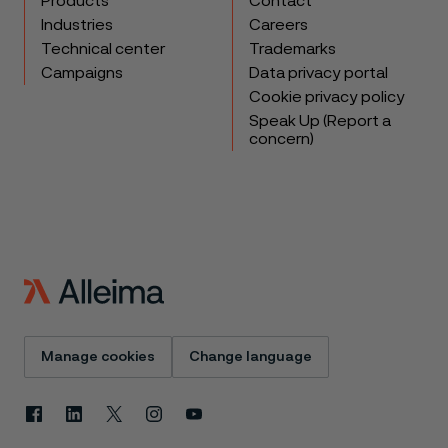
Products
Contact
Industries
Careers
Technical center
Trademarks
Campaigns
Data privacy portal
Cookie privacy policy
Speak Up (Report a
concern)
Manage cookies
Change language
Facebook
Linkedin
X
Instagram
Youtube