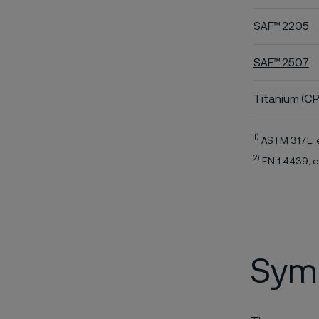
SAF™ 2205
SAF™ 2507
Titanium (CP
1)
ASTM 317L, 
2)
EN 1.4439, e
Symb