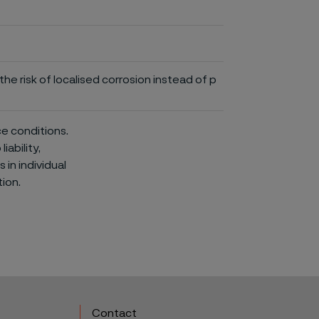
he risk of localised corrosion instead of p
ce conditions.
iability,
in individual
ion.
Contact