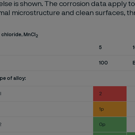
else is shown. The corrosion data apply t
mal microstructure and clean surfaces, t
chloride, MnCI
2
5
100
pe of alloy:
l
2
1p
2
0p