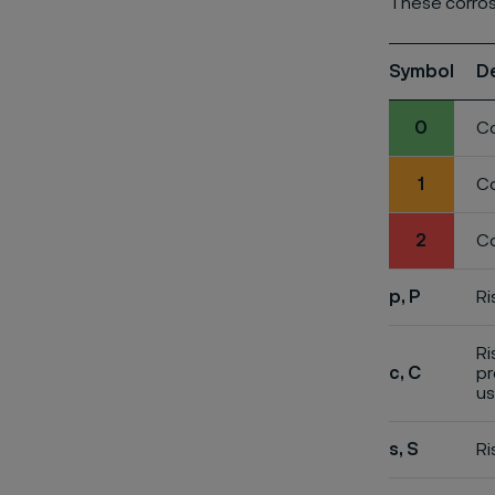
These corros
Symbol
D
0
Co
1
Co
2
Co
p, P
Ri
Ri
c, C
pr
us
s, S
Ri