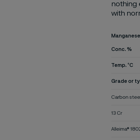
nothing 
with nor
Manganese 
Conc. %
Temp. °C
Grade or ty
Carbon stee
13 Cr
Alleima® 180