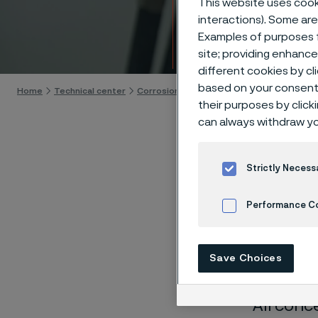
This website uses cooki
Techn
interactions). Some are
Examples of purposes f
Skip to content
site; providing enhanc
different cookies by cl
based on your consent 
Home
Technical center
Corrosion tables
Manganese chloride
their purposes by click
can always withdraw yo
Strictly Necess
These co
Performance C
laborato
Cookies Settings
nearly sa
Save Choices
solution
All conc