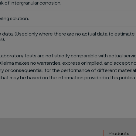
sk of intergranular corrosion.
iling solution.
 data. (Used only where there are no actual data to estimate t
s).
aboratory tests are not strictly comparable with actual servi
Alleima makes no warranties, express or implied, and accept no l
or consequential, for the performance of different materials 
that may be based on the information provided in this publicat
Products