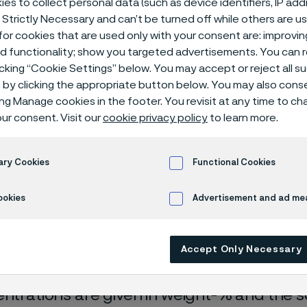
es to collect personal data (such as device identifiers, IP ad
ical center
 Strictly Necessary and can’t be turned off while others are u
or cookies that are used only with your consent are: improvi
ed functionality; show you targeted advertisements. You can
icking “Cookie Settings” below. You may accept or reject all 
by clicking the appropriate button below. You may also cons
ing Manage cookies in the footer. You revisit at any time to c
ur consent. Visit our
cookie privacy policy
to learn more.
ary Cookies
Functional Cookies
rrosion data are mainly based on results 
ookies
Advertisement and ad m
ry tests
, carried out with pure chemicals 
turated with air (the corrosion rate can be 
Accept Only Necessary
 is free from oxygen).
entrations are given in weight-% and the so