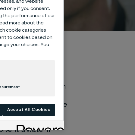
dresses, and website
sed only if you consent.
ng the performance of our
 read more about the
such cookie categories
ent to cookies based on
hange your choices. You
of general corrosion
easurement
and water solutions
quite different if the
Accept All Cookies
lvent is water if