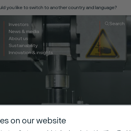
ould you like to switch to another country and language?
Search
Investors
News & media
About us
Sustainability
Innovation & insights
es on our website