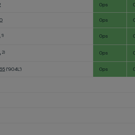
2
0ps
60
0ps
1)
0ps
o
2)
0ps
o
K65
('904L')
0ps