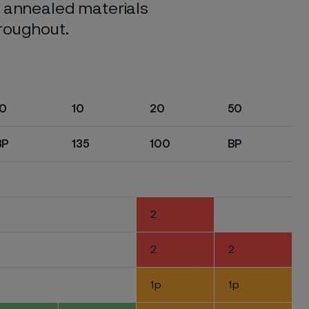
o annealed materials
hroughout.
10
10
20
50
BP
135
100
BP
2
2
2
1p
1p