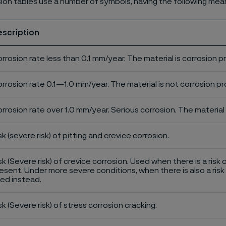
ion tables use a number of symbols, having the following mea
escription
rrosion rate less than 0.1 mm/year. The material is corrosion p
rrosion rate 0.1—1.0 mm/year. The material is not corrosion pro
rrosion rate over 1.0 mm/year. Serious corrosion. The material 
sk (severe risk) of pitting and crevice corrosion.
sk (Severe risk) of crevice corrosion. Used when there is a risk 
esent. Under more severe conditions, when there is also a risk 
ed instead.
sk (Severe risk) of stress corrosion cracking.