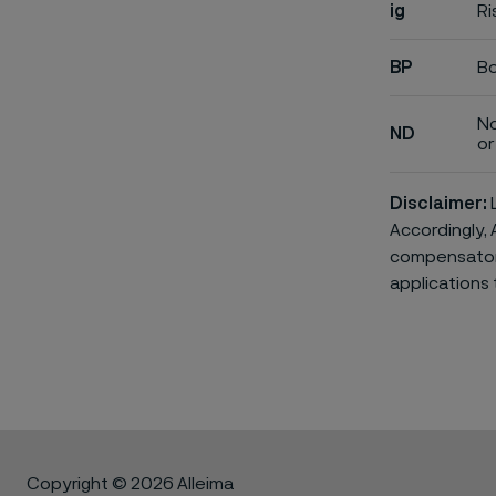
ig
Ri
BP
Bo
No
ND
or 
Disclaimer:
L
Accordingly, 
compensatory 
applications 
Copyright © 2026 Alleima