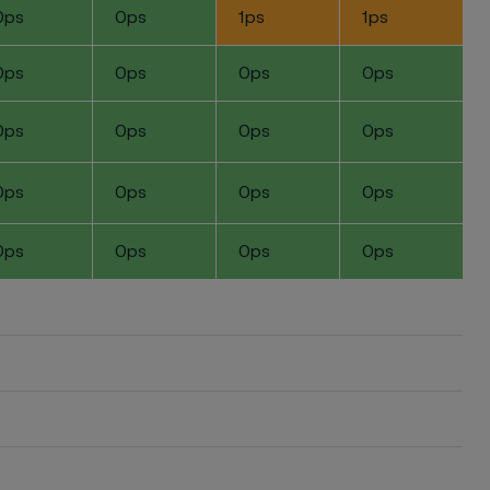
0ps
0ps
1ps
1ps
0ps
0ps
0ps
0ps
0ps
0ps
0ps
0ps
0ps
0ps
0ps
0ps
0ps
0ps
0ps
0ps