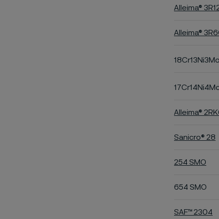
Alleima® 3R1
Alleima® 3R
18Cr13Ni3M
17Cr14Ni4M
Alleima® 2R
Sanicro® 28
254 SMO
654 SMO
SAF™ 2304