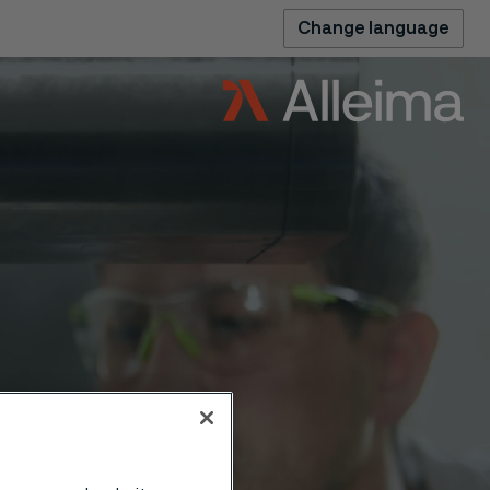
Change language