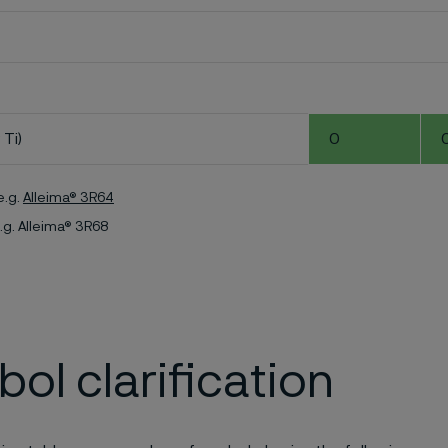
 Ti)
0
e.g.
Alleima® 3R64
.g. Alleima® 3R68
ol clarification