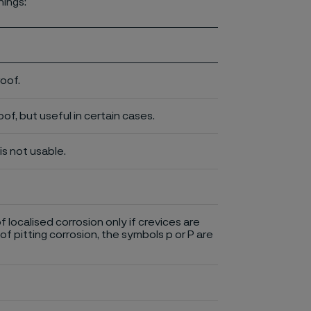
nings:
roof.
of, but useful in certain cases.
is not usable.
of localised corrosion only if crevices are
of pitting corrosion, the symbols p or P are