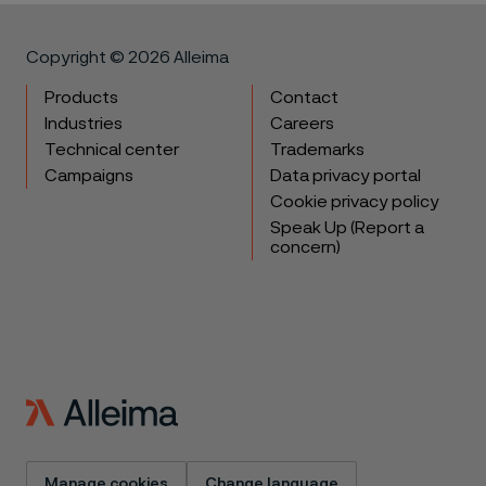
Copyright © 2026 Alleima
Products
Contact
Industries
Careers
Technical center
Trademarks
Campaigns
Data privacy portal
Cookie privacy policy
Speak Up (Report a
concern)
Manage cookies
Change language