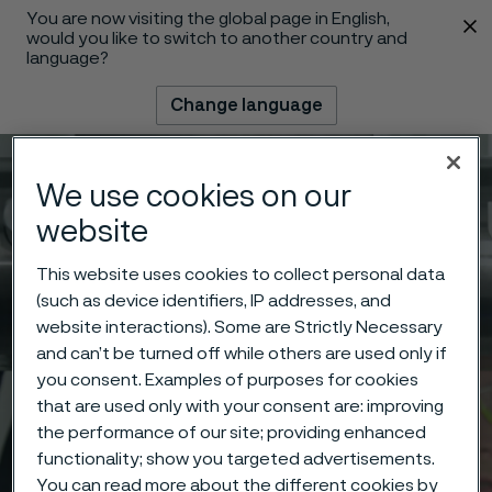
You are now visiting the global page in English,
 content
would you like to switch to another country and
language?
Change language
Menu
Search
We use cookies on our
website
This website uses cookies to collect personal data
(such as device identifiers, IP addresses, and
website interactions). Some are Strictly Necessary
and can’t be turned off while others are used only if
you consent. Examples of purposes for cookies
that are used only with your consent are: improving
the performance of our site; providing enhanced
functionality; show you targeted advertisements.
You can read more about the different cookies by