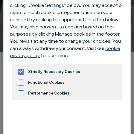
clicking “Cookie Settings” below. You may accept or
reject all such cookie categories based on your
consent by clicking the appropriate button below.
You may also consent to cookies based on their
purposes by clicking Manage cookies in the footer.
Technical center
 to content
You revisit at any time to change your choices. You
can always withdraw your consent. Visit our
cookie
privacy policy
to learn more.
Home
Technical center
Corrosion tables
Magnesium chloride
Strictly Necessary Cookies
Functional Cookies
Performance Cookies
Advertisement and ad measurement
These corrosion data are mainly
based on results of general
corrosion
laboratory tests
, carried