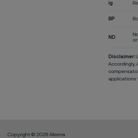
ig
Ri
BP
Bo
No
ND
or 
Disclaimer:
L
Accordingly, 
compensatory 
applications 
Copyright © 2026 Alleima