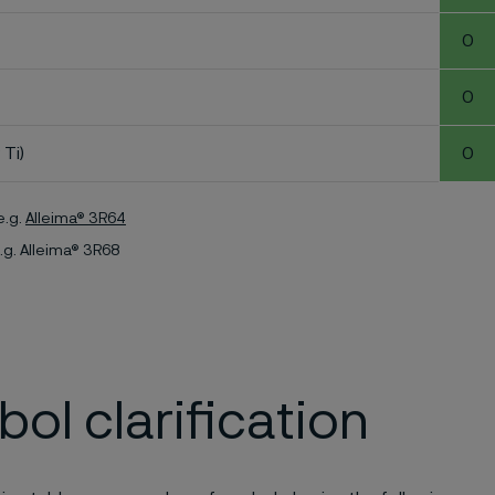
0
0
 Ti)
0
e.g.
Alleima® 3R64
.g. Alleima® 3R68
ol clarification