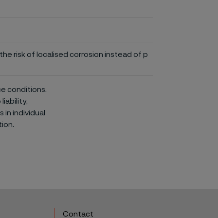
he risk of localised corrosion instead of p
ce conditions.
iability,
in individual
ion.
Contact