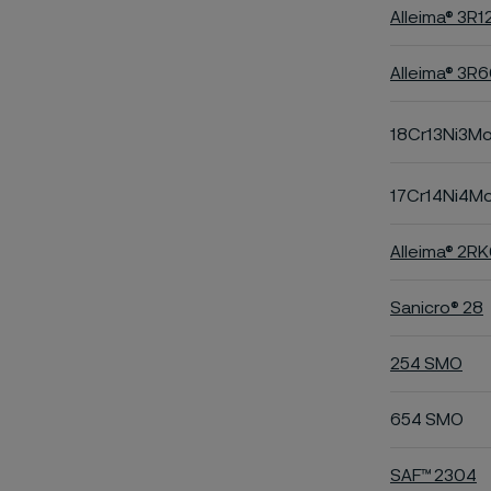
Alleima® 3R1
Alleima® 3R
18Cr13Ni3M
17Cr14Ni4M
Alleima® 2R
Sanicro® 28
254 SMO
654 SMO
SAF™ 2304