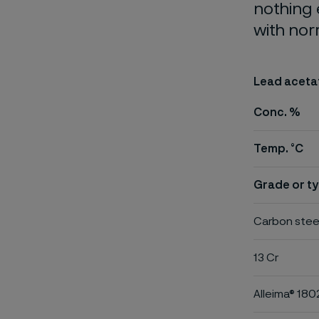
nothing 
with nor
Lead aceta
Conc. %
Temp. °C
Grade or ty
Carbon stee
13 Cr
Alleima® 180