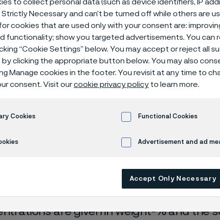
es to collect personal data (such as device identifiers, IP ad
ical center
 Strictly Necessary and can’t be turned off while others are u
or cookies that are used only with your consent are: improvi
ed functionality; show you targeted advertisements. You can
icking “Cookie Settings” below. You may accept or reject all 
by clicking the appropriate button below. You may also cons
ing Manage cookies in the footer. You revisit at any time to c
ur consent. Visit our
cookie privacy policy
to learn more.
ary Cookies
Functional Cookies
rrosion data are mainly based on results 
ookies
Advertisement and ad m
ry tests
, carried out with pure chemicals 
turated with air (the corrosion rate can be 
Accept Only Necessary
 is free from oxygen).
entrations are given in weight-% and the so