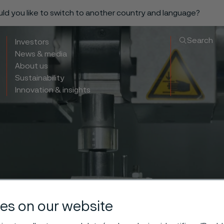
ould you like to switch to another country and language?
Search
Investors
News & media
About us
Sustainability
Innovation & insights
es on our website