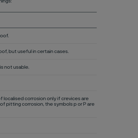
nings:
roof.
of, but useful in certain cases.
is not usable.
of localised corrosion only if crevices are
of pitting corrosion, the symbols p or P are