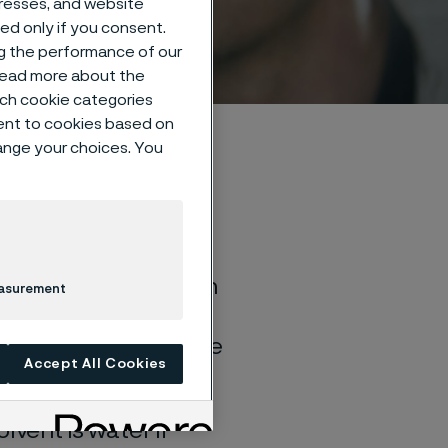
dresses, and website
sed only if you consent.
ng the performance of our
 read more about the
such cookie categories
ent to cookies based on
hange your choices. You
of general corrosion
easurement
and water solutions
quite different if the
Accept All Cookies
lvent is water if