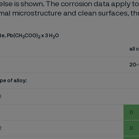
else is shown. The corrosion data apply t
mal microstructure and clean surfaces, t
te, Pb(CH
COO)
x 3 H
O
3
2
2
all 
20
pe of alloy:
l
0
2
0