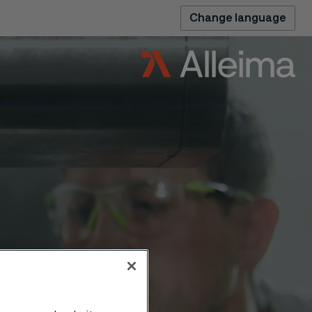
Change language