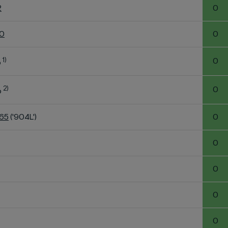
2
0
60
0
1)
0
o
2)
0
o
K65
('904L')
0
0
0
0
0