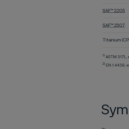
SAF™ 2205
SAF™ 2507
Titanium (CP
1)
ASTM 317L, 
2)
EN 1.4439, e
Symb