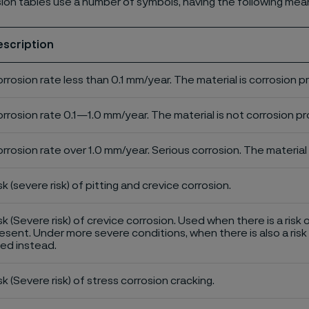
ion tables use a number of symbols, having the following mea
escription
rrosion rate less than 0.1 mm/year. The material is corrosion p
rrosion rate 0.1—1.0 mm/year. The material is not corrosion pro
rrosion rate over 1.0 mm/year. Serious corrosion. The material 
sk (severe risk) of pitting and crevice corrosion.
sk (Severe risk) of crevice corrosion. Used when there is a risk 
esent. Under more severe conditions, when there is also a risk 
ed instead.
sk (Severe risk) of stress corrosion cracking.