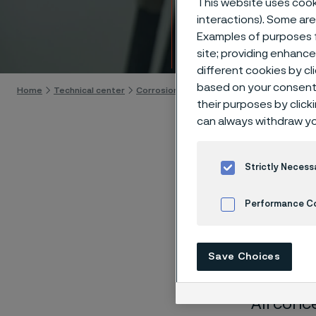
This website uses cooki
Techn
interactions). Some are
Examples of purposes f
Skip to content
site; providing enhanc
different cookies by cl
based on your consent 
Home
Technical center
Corrosion tables
Lead acetate
their purposes by click
can always withdraw yo
Strictly Necess
These co
Performance C
laborato
Cookies Settings
nearly sa
Save Choices
solution
All conc