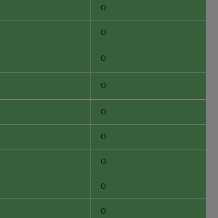
0
0
0
0
0
0
0
0
0