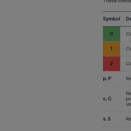
These corros
Symbol
D
0
Co
1
Co
2
Co
p, P
Ri
Ri
c, C
pr
us
s, S
Ri