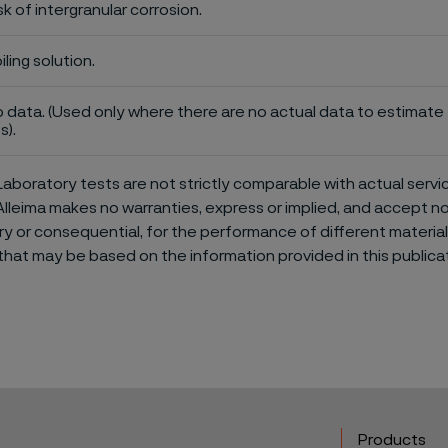
sk of intergranular corrosion.
iling solution.
 data. (Used only where there are no actual data to estimate t
s).
aboratory tests are not strictly comparable with actual servi
Alleima makes no warranties, express or implied, and accept no l
or consequential, for the performance of different materials 
that may be based on the information provided in this publicat
Products