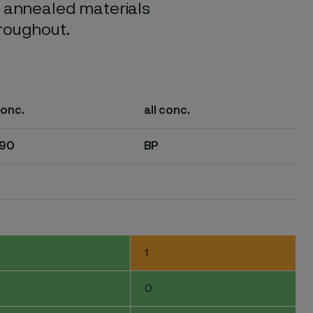
o annealed materials
hroughout.
conc.
all conc.
-90
BP
1
0