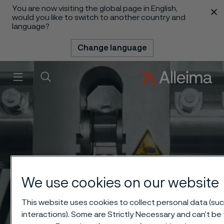
You are now visiting the global page in English,
 content
would you like to switch to another country and
language?
Change language
Menu
Search
We use cookies on our website
This website uses cookies to collect personal data (suc
interactions). Some are Strictly Necessary and can’t be 