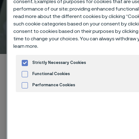
consent. Examples of purposes for cookies that are use
performance of our site; providing enhanced functiona
read more about the different cookies by clicking “Cook
such cookie categories based on your consent by click
consent to cookies based on their purposes by clicking 
Technical center
time to change your choices. You can always withdraw y
 to content
learn more.
Home
Technical center
Corrosion tables
Lactic acid
Strictly Necessary Cookies
Functional Cookies
Performance Cookies
Advertisement and ad measurement
These corrosion data are mainly
Cookies Set
based on results of general
corrosion
laboratory tests
, carried
out with pure chemicals and water