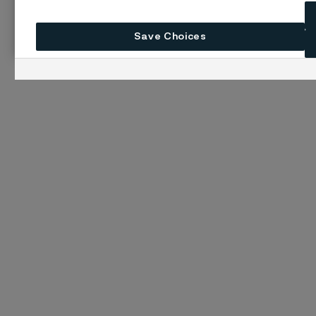
Save Choices