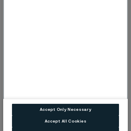
corrosion.
Risk (Severe risk) of crevice corrosion. Used
when there is a risk of localised corrosion
only if crevices are present. Under more
c, C
severe conditions, when there is also a risk
of pitting corrosion, the symbols p or P are
used instead.
Risk (Severe risk) of stress corrosion
s, S
cracking.
ig
Risk of intergranular corrosion.
BP
Boiling solution.
No data. (Used only where there are no
Accept Only Necessary
ND
actual data to estimate the risk of localised
corrosion instead of p or s).
Accept All Cookies