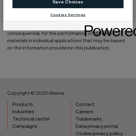
Save Choices
Disclaimer:
Laboratory tests are not strictly
comparable with actual service conditions.
Cookies Settings
Accordingly, Alleima makes no warranties, express or
implied, and accept no liability, compensatory or
consequential, for the performance of different
materials in individual applications that may be based
on the information provided in this publication.
Copyright © 2026 Alleima
Products
Contact
Industries
Careers
Technical center
Trademarks
Campaigns
Data privacy portal
Cookie privacy policy