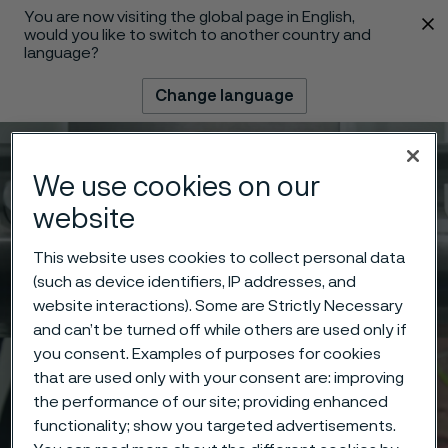
You are now visiting the global page in English,
 content
would you like to switch to another country and
language?
Change language
Menu
Search
We use cookies on our
website
This website uses cookies to collect personal data
(such as device identifiers, IP addresses, and
website interactions). Some are Strictly Necessary
and can’t be turned off while others are used only if
you consent. Examples of purposes for cookies
that are used only with your consent are: improving
the performance of our site; providing enhanced
functionality; show you targeted advertisements.