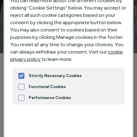
You can read more about the different cookies by
clicking “Cookie Settings” below. You may accept or
reject all such cookie categories based on your
consent by clicking the appropriate button below.
You may also consent to cookies based on their
Technical center
purposes by clicking Manage cookies in the footer.
 to content
You revisit at any time to change your choices. You
can always withdraw your consent. Visit our
cookie
privacy policy
to learn more.
Home
Technical center
Corrosion tables
Iodine
Strictly Necessary Cookies
Functional Cookies
Performance Cookies
These corrosion data are mainly
Advertisement and ad measurement
based on results of general
corrosion
laboratory tests
, carried
out with pure chemicals and water