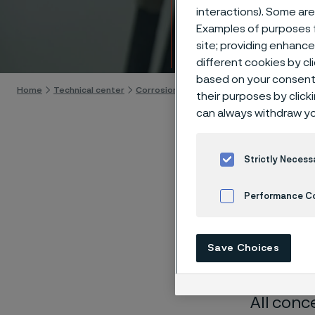
Techn
interactions). Some are
Examples of purposes f
site; providing enhanc
Skip to content
different cookies by cl
based on your consent 
Home
Technical center
Corrosion tables
Ink
their purposes by click
can always withdraw yo
Strictly Necess
Performance C
These co
laborato
Cookies Settings
nearly sa
Save Choices
solution
All conc