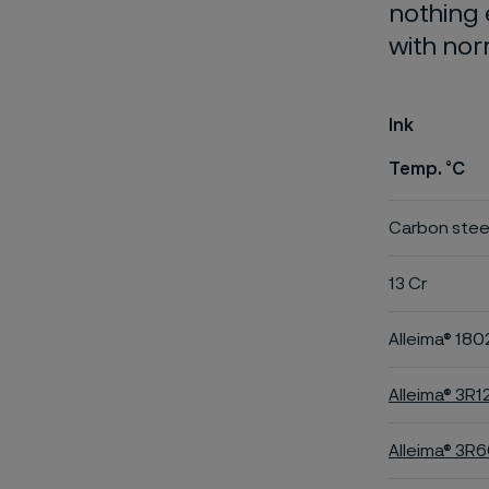
nothing 
with nor
Ink
Temp. °C
Carbon stee
13 Cr
Alleima® 180
Alleima® 3R1
Alleima® 3R