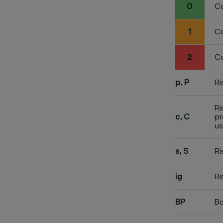
0
Co
1
Co
2
Co
p, P
Ri
Ri
c, C
pr
us
s, S
Ri
ig
Ri
BP
Bo