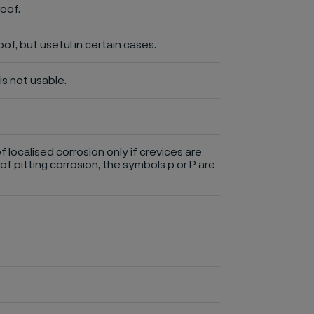
roof.
of, but useful in certain cases.
is not usable.
of localised corrosion only if crevices are
of pitting corrosion, the symbols p or P are