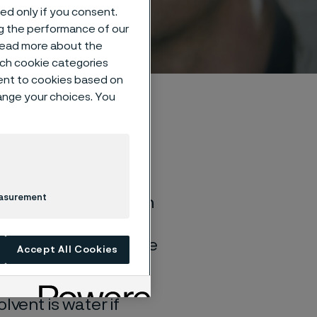
sed only if you consent.
ng the performance of our
 read more about the
such cookie categories
ent to cookies based on
hange your choices. You
easurement
of general corrosion
and water solutions
quite different if the
Accept All Cookies
lvent is water if