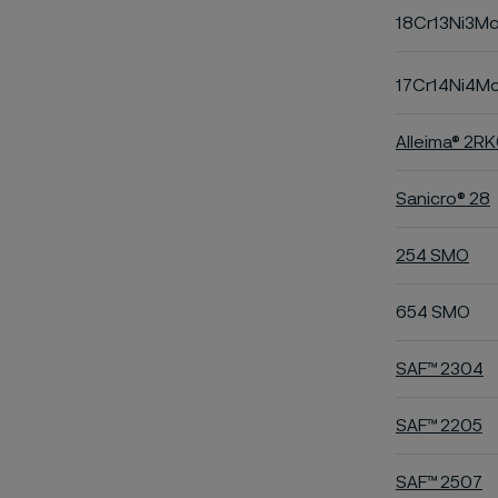
18Cr13Ni3M
17Cr14Ni4M
Alleima® 2R
Sanicro® 28
254 SMO
654 SMO
SAF™ 2304
SAF™ 2205
SAF™ 2507