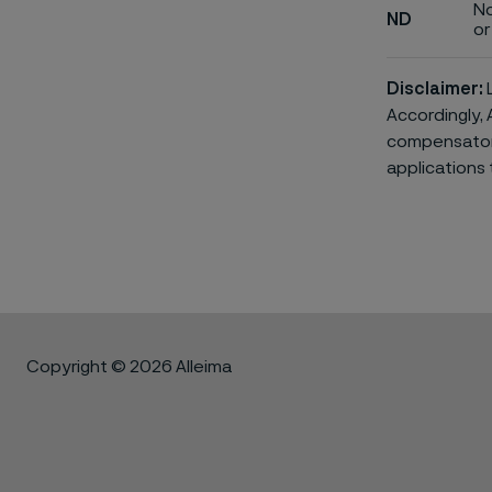
No
ND
or 
Disclaimer:
L
Accordingly, 
compensatory 
applications 
Copyright © 2026 Alleima