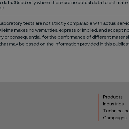
 data. (Used only where there are no actual data to estimate t
s).
aboratory tests are not strictly comparable with actual servi
Alleima makes no warranties, express or implied, and accept no l
or consequential, for the performance of different materials 
that may be based on the information provided in this publicat
Products
Industries
Technical c
Campaigns