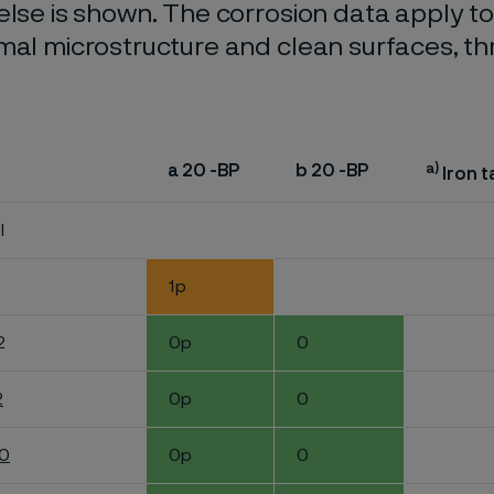
else is shown. The corrosion data apply t
mal microstructure and clean surfaces, t
a)
a 20 -BP
b 20 -BP
Iron t
l
1p
2
0p
0
2
0p
0
60
0p
0