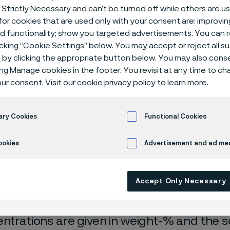
ical center
 Strictly Necessary and can’t be turned off while others are u
or cookies that are used only with your consent are: improvi
ed functionality; show you targeted advertisements. You can
icking “Cookie Settings” below. You may accept or reject all 
by clicking the appropriate button below. You may also cons
ing Manage cookies in the footer. You revisit at any time to c
ur consent. Visit our
cookie privacy policy
to learn more.
ary Cookies
Functional Cookies
ookies
Advertisement and ad m
rrosion data are mainly based on results 
ry tests
, carried out with pure chemicals 
turated with air (the corrosion rate can be 
Accept Only Necessary
 is free from oxygen).
entrations are given in weight-% and the so