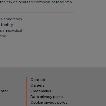
he risk of localised corrosion instead of p
ce conditions.
iability,
in individual
ion.
Contact
Careers
enter
Trademarks
Data privacy portal
Cookie privacy policy