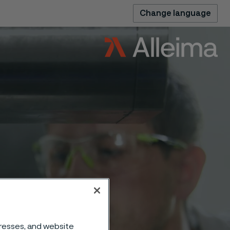
Change language
dresses, and website