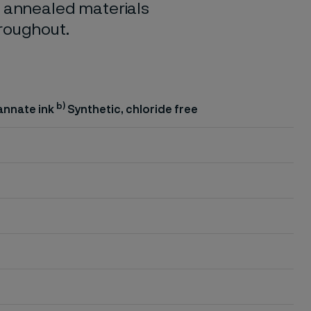
o annealed materials
hroughout.
b)
annate ink
Synthetic, chloride free