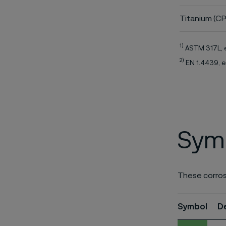
Titanium (CP
1)
ASTM 317L, 
2)
EN 1.4439, e
Symb
These corros
Symbol
D