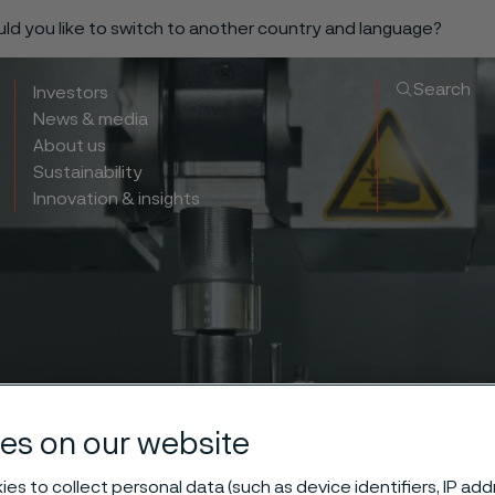
ould you like to switch to another country and language?
Search
Investors
News & media
About us
Sustainability
Innovation & insights
es on our website
es to collect personal data (such as device identifiers, IP ad