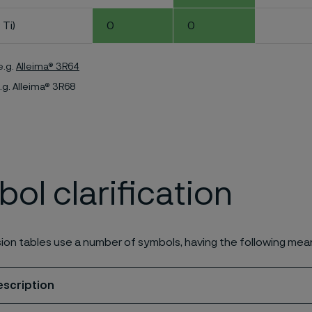
 Ti)
0
0
e.g.
Alleima® 3R64
.g. Alleima® 3R68
ol clarification
ion tables use a number of symbols, having the following mea
escription