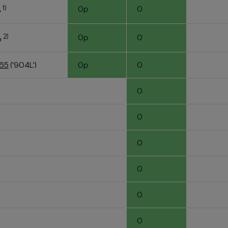
1)
0p
0
o
2)
0p
0
o
K65
('904L')
0p
0
0
0
0
0
0
0