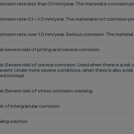
rrosion rate less than 0.1 mm/year. The material is corrosion p
rrosion rate 0.1—1.0 mm/year. The material is not corrosion pro
rrosion rate over 1.0 mm/year. Serious corrosion. The material 
sk (severe risk) of pitting and crevice corrosion.
sk (Severe risk) of crevice corrosion. Used when there is a risk 
esent. Under more severe conditions, when there is also a risk 
ed instead.
sk (Severe risk) of stress corrosion cracking.
sk of intergranular corrosion.
iling solution.