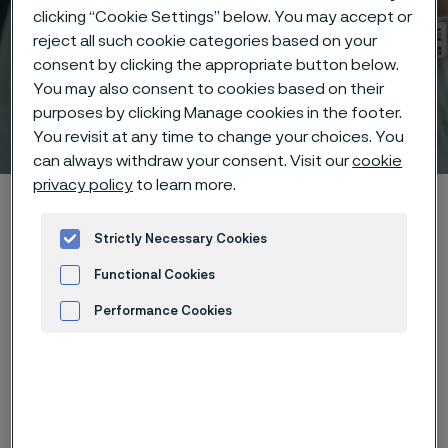
clicking “Cookie Settings” below. You may accept or
reject all such cookie categories based on your
consent by clicking the appropriate button below.
You may also consent to cookies based on their
purposes by clicking Manage cookies in the footer.
Technical center
 to content
You revisit at any time to change your choices. You
can always withdraw your consent. Visit our
cookie
privacy policy
to learn more.
Home
Technical center
Corrosion tables
Fluorine
Strictly Necessary Cookies
Functional Cookies
Performance Cookies
These corrosion data are mainly
Advertisement and ad measurement
based on results of general
corrosion
laboratory tests
, carried
out with pure chemicals and water