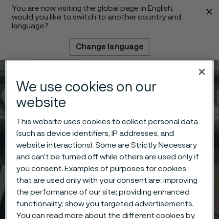
You are now visiting the global page in English,
 content
would you like to switch to another country and
language?
Change language
Menu
Search
We use cookies on our
website
This website uses cookies to collect personal data
(such as device identifiers, IP addresses, and
website interactions). Some are Strictly Necessary
and can’t be turned off while others are used only if
you consent. Examples of purposes for cookies
that are used only with your consent are: improving
the performance of our site; providing enhanced
functionality; show you targeted advertisements.
You can read more about the different cookies by