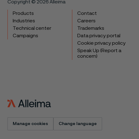
Copyright © 2026 Alleima
Products
Contact
Industries
Careers
Technical center
Trademarks
Campaigns
Data privacy portal
Cookie privacy policy
Speak Up (Report a
concern)
Manage cookies
Change language