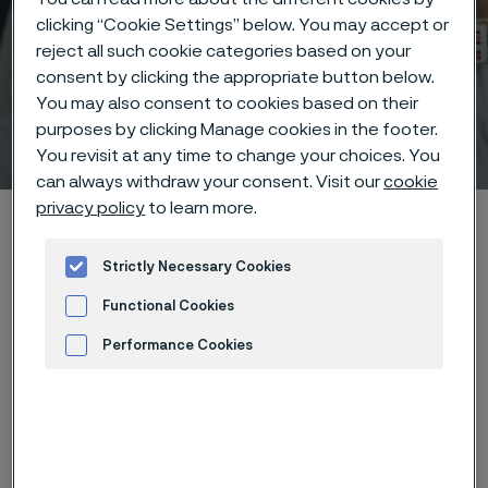
clicking “Cookie Settings” below. You may accept or
reject all such cookie categories based on your
consent by clicking the appropriate button below.
You may also consent to cookies based on their
Technical center
purposes by clicking Manage cookies in the footer.
 to content
You revisit at any time to change your choices. You
can always withdraw your consent. Visit our
cookie
privacy policy
to learn more.
Home
Technical center
Corrosion tables
Fatty acids
Strictly Necessary Cookies
Functional Cookies
Performance Cookies
These corrosion data are mainly
Advertisement and ad measurement
based on results of general
corrosion
laboratory tests
, carried
out with pure chemicals and water