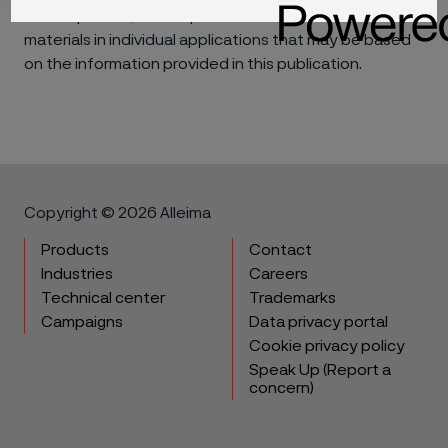
consequential, for the performance of different
materials in individual applications that may be based
on the information provided in this publication.
Copyright © 2026 Alleima
Products
Contact
Industries
Careers
Technical center
Trademarks
Campaigns
Data privacy portal
Cookie privacy policy
Speak Up (Report a
concern)