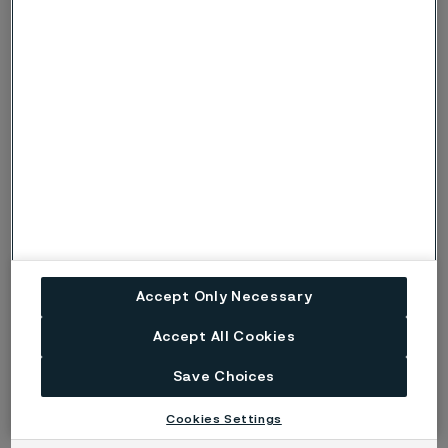
only if crevices are present. Under more
c, C
severe conditions, when there is also a risk
of pitting corrosion, the symbols p or P are
used instead.
Risk (Severe risk) of stress corrosion
s, S
cracking.
ig
Risk of intergranular corrosion.
BP
Boiling solution.
No data. (Used only where there are no
ND
actual data to estimate the risk of localised
Accept Only Necessary
corrosion instead of p or s).
Accept All Cookies
Disclaimer:
Laboratory tests are not strictly
Save Choices
comparable with actual service conditions.
Accordingly, Alleima makes no warranties, express or
Cookies Settings
implied, and accept no liability, compensatory or