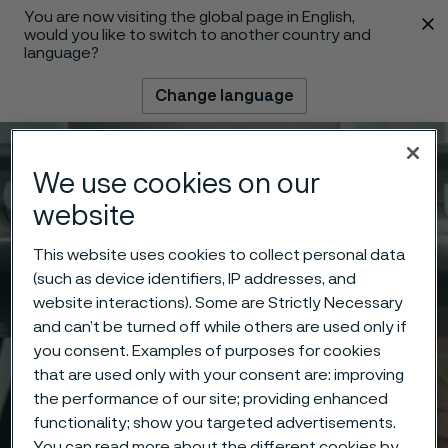
You are now visiting the global page in English,
 content
would you like to switch to another country and
language?
Change language
Menu
Search
We use cookies on our
website
This website uses cookies to collect personal data
(such as device identifiers, IP addresses, and
website interactions). Some are Strictly Necessary
and can’t be turned off while others are used only if
you consent. Examples of purposes for cookies
that are used only with your consent are: improving
the performance of our site; providing enhanced
functionality; show you targeted advertisements.
You can read more about the different cookies by