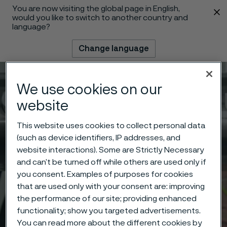
You are now visiting the global page in English,
 content
would you like to switch to another country and
language?
Change language
Menu
Search
We use cookies on our
website
This website uses cookies to collect personal data
(such as device identifiers, IP addresses, and
website interactions). Some are Strictly Necessary
and can’t be turned off while others are used only if
you consent. Examples of purposes for cookies
that are used only with your consent are: improving
the performance of our site; providing enhanced
functionality; show you targeted advertisements.
You can read more about the different cookies by