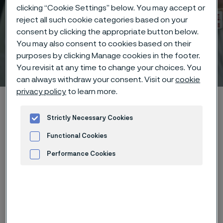
clicking “Cookie Settings” below. You may accept or
reject all such cookie categories based on your
consent by clicking the appropriate button below.
You may also consent to cookies based on their
purposes by clicking Manage cookies in the footer.
Technical center
You revisit at any time to change your choices. You
 to content
can always withdraw your consent. Visit our
cookie
privacy policy
to learn more.
Home
Technical center
Corrosion tables
Ethylene bromide
Strictly Necessary Cookies
Functional Cookies
Performance Cookies
These corrosion data are mainly
Advertisement and ad measurement
based on results of general
corrosion
laboratory tests
, carried
out with pure chemicals and water