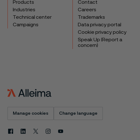
Products
Contact
Industries
Careers
Technical center
Trademarks
Campaigns
Data privacy portal
Cookie privacy policy
Speak Up (Report a
concern)
Manage cookies
Change language
Facebook
Linkedin
X
Instagram
Youtube