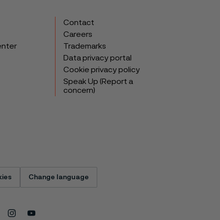
Contact
Careers
enter
Trademarks
Data privacy portal
Cookie privacy policy
Speak Up (Report a
concern)
ies
Change language
Instagram
Youtube