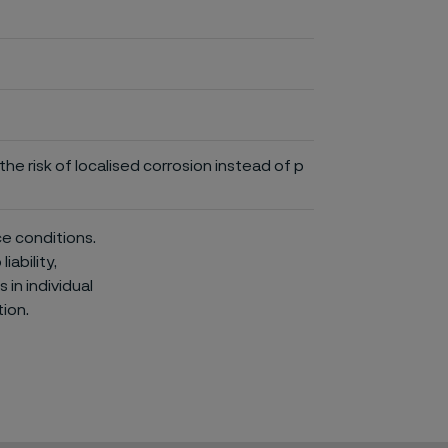
he risk of localised corrosion instead of p
ce conditions.
iability,
in individual
ion.