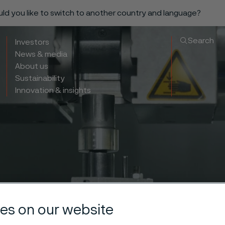
ould you like to switch to another country and language?
Search
Investors
News & media
About us
Sustainability
Innovation & insights
es on our website