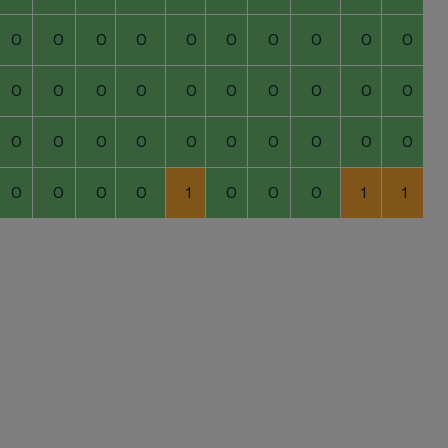
0
0
0
0
0
0
0
0
0
0
0
0
0
0
0
0
0
0
0
0
0
0
0
0
0
0
0
0
0
0
0
0
0
0
1
0
0
0
1
1