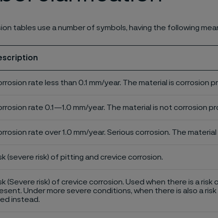
ion tables use a number of symbols, having the following mea
escription
rrosion rate less than 0.1 mm/year. The material is corrosion p
rrosion rate 0.1—1.0 mm/year. The material is not corrosion pro
rrosion rate over 1.0 mm/year. Serious corrosion. The material 
sk (severe risk) of pitting and crevice corrosion.
sk (Severe risk) of crevice corrosion. Used when there is a risk 
esent. Under more severe conditions, when there is also a risk 
ed instead.