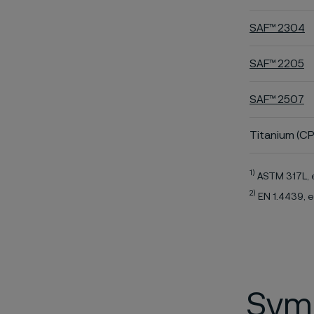
SAF™ 2304
SAF™ 2205
SAF™ 2507
Titanium (CP
1)
ASTM 317L, 
2)
EN 1.4439, e
Symb