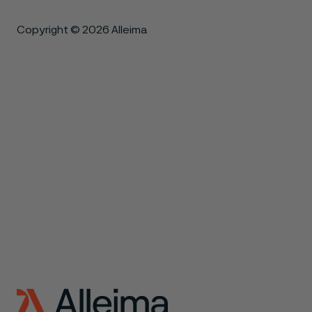
Copyright © 2026 Alleima