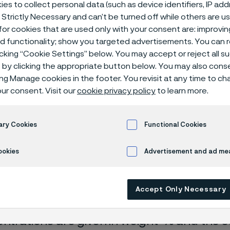
ical center
es to collect personal data (such as device identifiers, IP ad
 Strictly Necessary and can’t be turned off while others are u
or cookies that are used only with your consent are: improvi
ed functionality; show you targeted advertisements. You can
icking “Cookie Settings” below. You may accept or reject all 
by clicking the appropriate button below. You may also cons
ing Manage cookies in the footer. You revisit at any time to c
ur consent. Visit our
cookie privacy policy
to learn more.
ary Cookies
Functional Cookies
rrosion data are mainly based on results 
ookies
Advertisement and ad m
ry tests
, carried out with pure chemicals 
turated with air (the corrosion rate can be 
Accept Only Necessary
 is free from oxygen).
entrations are given in weight-% and the so