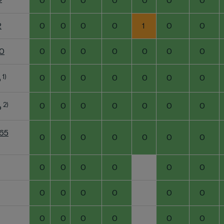
2
0
0
0
0
0
0
0
2
0
0
0
0
1
0
0
60
0
0
0
0
0
0
0
1)
0
0
0
0
0
0
0
o
2)
0
0
0
0
0
0
0
o
K65
0
0
0
0
0
0
0
0
0
0
0
0
0
0
0
0
0
0
0
0
0
0
0
0
0