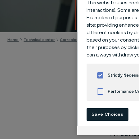
Techn
This website uses cooki
interactions). Some are
Examples of purposes f
Skip to content
site; providing enhanc
different cookies by cl
based on your consent 
Home
Technical center
Corrosion tables
Citric acid
their purposes by click
can always withdraw yo
Strictly Necess
These co
Performance C
laborato
nearly sa
Cookies Settings
Save Choices
solution
All conc