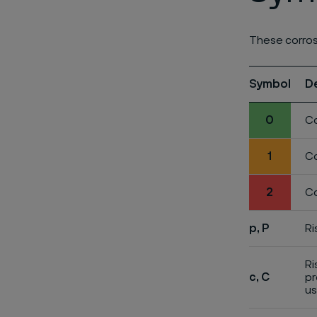
These corros
Symbol
D
0
Co
1
Co
2
Co
p, P
Ri
Ri
c, C
pr
us