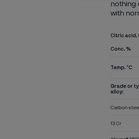
nothing 
with nor
Citric acid,
Conc. %
Temp. °C
Grade or ty
alloy:
Carbon stee
13 Cr