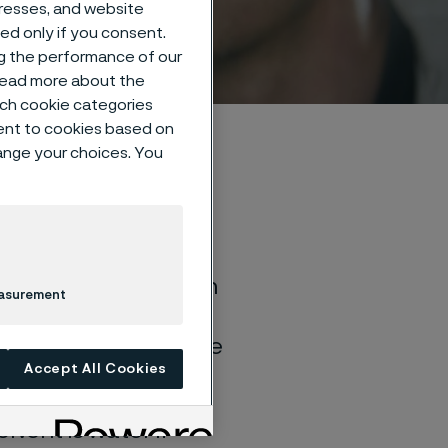
dresses, and website
sed only if you consent.
ng the performance of our
 read more about the
such cookie categories
ent to cookies based on
hange your choices. You
of general corrosion
easurement
and water solutions
quite different if the
Accept All Cookies
lvent is water if