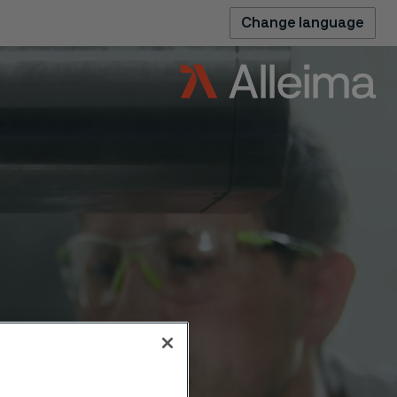
Change language