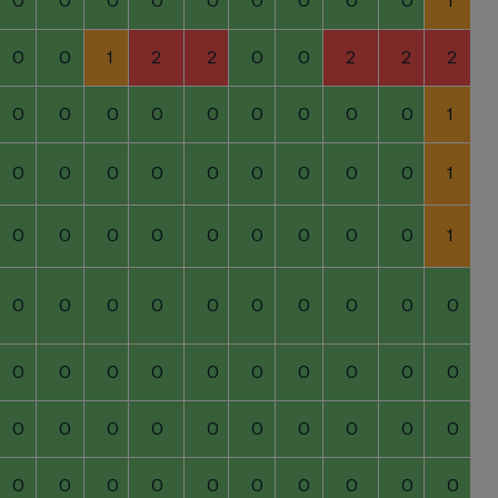
0
0
0
0
0
0
0
0
0
1
0
0
1
2
2
0
0
2
2
2
0
0
0
0
0
0
0
0
0
1
0
0
0
0
0
0
0
0
0
1
0
0
0
0
0
0
0
0
0
1
0
0
0
0
0
0
0
0
0
0
0
0
0
0
0
0
0
0
0
0
0
0
0
0
0
0
0
0
0
0
0
0
0
0
0
0
0
0
0
0