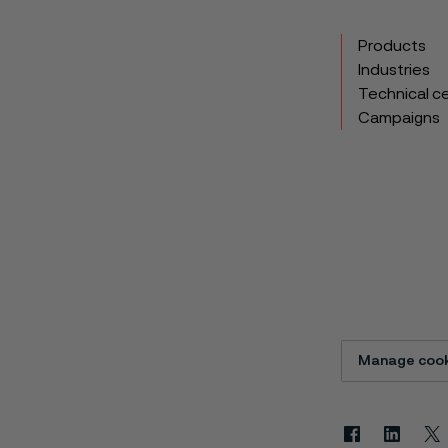
Products
Industries
Technical c
Campaigns
Manage cook
Facebook
Linkedin
X