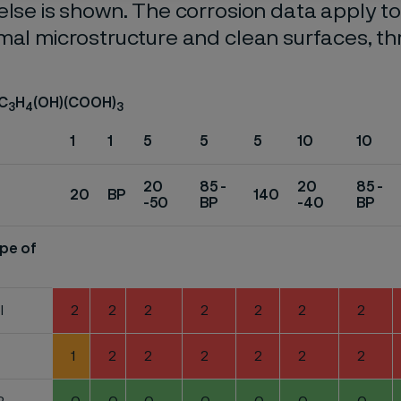
else is shown. The corrosion data apply t
mal microstructure and clean surfaces, t
 C
H
(OH)(COOH)
3
4
3
1
1
5
5
5
10
10
20
85 -
20
85 -
20
BP
140
-50
BP
-40
BP
pe of
l
2
2
2
2
2
2
2
1
2
2
2
2
2
2