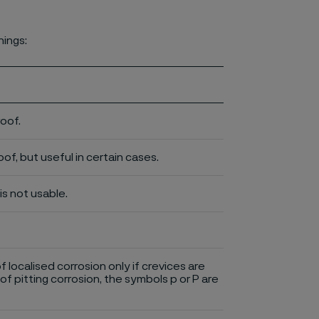
nings:
roof.
of, but useful in certain cases.
is not usable.
of localised corrosion only if crevices are
of pitting corrosion, the symbols p or P are