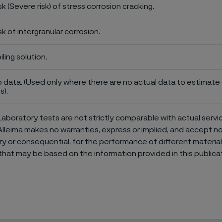
sk (Severe risk) of stress corrosion cracking.
sk of intergranular corrosion.
iling solution.
 data. (Used only where there are no actual data to estimate t
s).
aboratory tests are not strictly comparable with actual servi
Alleima makes no warranties, express or implied, and accept no l
or consequential, for the performance of different materials 
that may be based on the information provided in this publicat