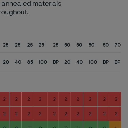
o annealed materials
hroughout.
25
25
25
25
25
50
50
50
50
70
20
40
85
100
BP
20
40
100
BP
BP
2
2
2
2
2
2
2
2
2
2
2
2
2
2
2
2
2
2
2
2