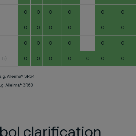
0
0
0
0
0
0
0
0
0
0
0
0
0
0
0
0
0
0
 Ti)
0
0
0
0
0
0
0
e.g.
Alleima® 3R64
.g. Alleima® 3R68
ol clarification