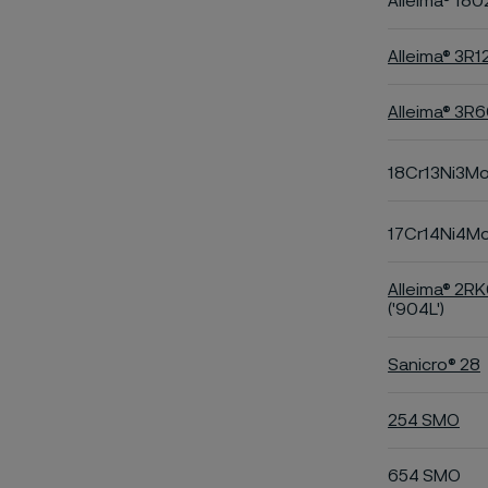
Alleima® 180
Alleima® 3R1
Alleima® 3R
18Cr13Ni3M
17Cr14Ni4M
Alleima® 2R
('904L')
Sanicro® 28
254 SMO
654 SMO