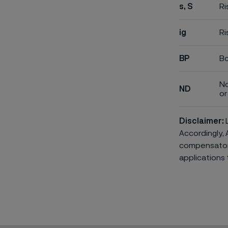
s, S
Ri
ig
Ri
BP
Bo
No
ND
or 
Disclaimer:
L
Accordingly, 
compensatory 
applications 