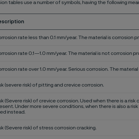
ion tables use a number of symbols, having the following mea
escription
rrosion rate less than 0.1 mm/year. The material is corrosion p
rrosion rate 0.1—1.0 mm/year. The material is not corrosion pro
rrosion rate over 1.0 mm/year. Serious corrosion. The material 
sk (severe risk) of pitting and crevice corrosion.
sk (Severe risk) of crevice corrosion. Used when there is a risk 
esent. Under more severe conditions, when there is also a risk 
ed instead.
sk (Severe risk) of stress corrosion cracking.