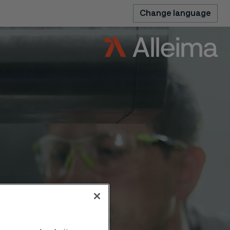
Change language