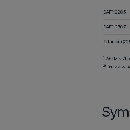
SAF™ 2205
SAF™ 2507
Titanium (CP
1)
ASTM 317L, 
2)
EN 1.4439, e
Symb