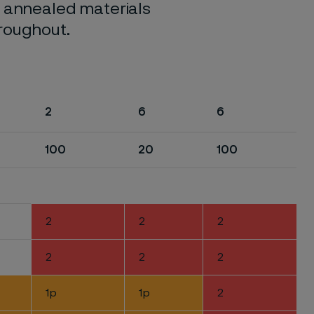
o annealed materials
hroughout.
2
6
6
100
20
100
2
2
2
2
2
2
1p
1p
2