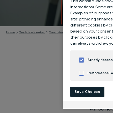
This website uses cooki
Techn
interactions). Some are
Examples of purposes f
Skip to content
site; providing enhanc
different cookies by cl
based on your consent 
Home
Technical center
Corrosion tables
Calcium hypochlorite
their purposes by click
can always withdraw yo
Strictly Necess
These co
Performance C
laborato
Cookies Settings
nearly sa
Save Choices
solution
All conc