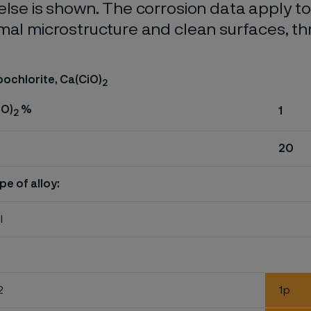
else is shown. The corrosion data apply t
mal microstructure and clean surfaces, t
ochlorite, Ca(CiO)
2
iO)
%
1
2
20
pe of alloy:
l
2
1p