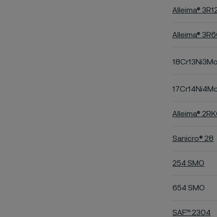
Alleima® 3R1
Alleima® 3R
18Cr13Ni3M
17Cr14Ni4M
Alleima® 2R
Sanicro® 28
254 SMO
654 SMO
SAF™ 2304