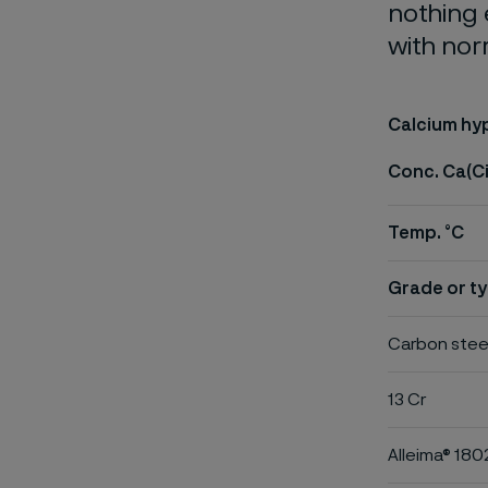
nothing 
with nor
Calcium hyp
Conc. Ca(C
Temp. °C
Grade or ty
Carbon stee
13 Cr
Alleima® 180