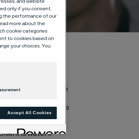
dresses, and website
sed only if you consent.
ng the performance of our
 read more about the
such cookie categories
ent to cookies based on
hange your choices. You
of general corrosion
easurement
and water solutions
quite different if the
Accept All Cookies
lvent is water if