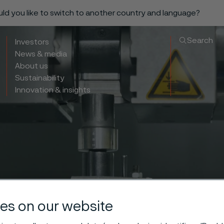
ould you like to switch to another country and language?
Search
Investors
News & media
About us
Sustainability
Innovation & insights
es on our website