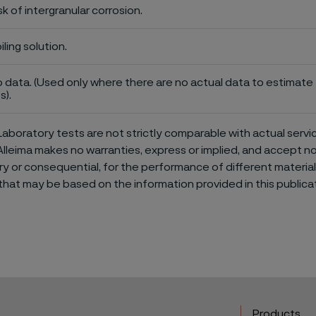
sk of intergranular corrosion.
iling solution.
 data. (Used only where there are no actual data to estimate t
s).
aboratory tests are not strictly comparable with actual servi
Alleima makes no warranties, express or implied, and accept no l
or consequential, for the performance of different materials 
that may be based on the information provided in this publicat
Products