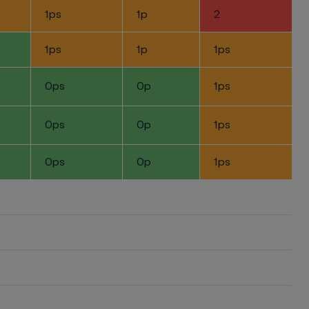
1ps
1p
2
1ps
1p
1ps
0ps
0p
1ps
0ps
0p
1ps
0ps
0p
1ps