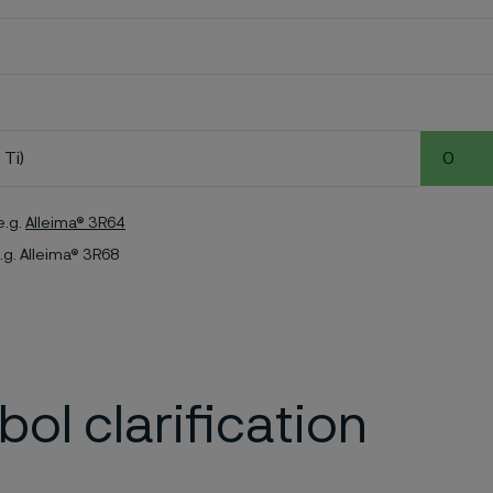
 Ti)
0
e.g.
Alleima® 3R64
.g. Alleima® 3R68
ol clarification