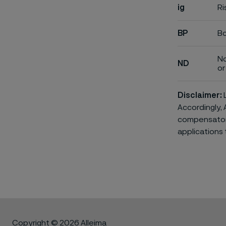
ig
Ri
BP
Bo
No
ND
or 
Disclaimer:
L
Accordingly, 
compensatory 
applications 
Copyright © 2026 Alleima