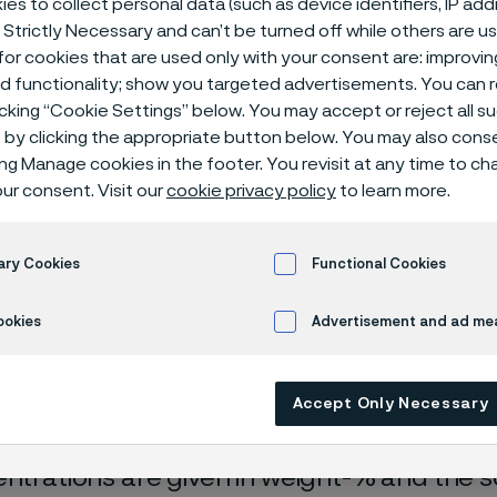
es to collect personal data (such as device identifiers, IP ad
ical center
 Strictly Necessary and can’t be turned off while others are u
or cookies that are used only with your consent are: improvi
ed functionality; show you targeted advertisements. You can
icking “Cookie Settings” below. You may accept or reject all 
by clicking the appropriate button below. You may also cons
ing Manage cookies in the footer. You revisit at any time to c
ur consent. Visit our
cookie privacy policy
to learn more.
ary Cookies
Functional Cookies
rrosion data are mainly based on results 
ookies
Advertisement and ad m
ry tests
, carried out with pure chemicals 
turated with air (the corrosion rate can be 
Accept Only Necessary
 is free from oxygen).
entrations are given in weight-% and the so