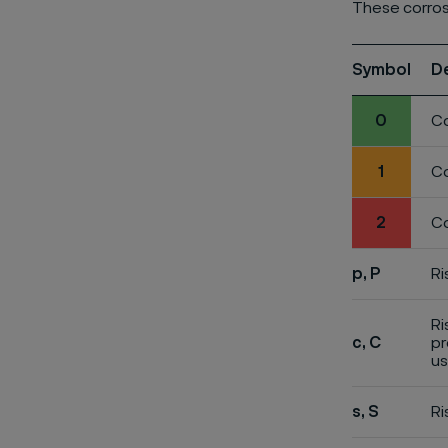
These corros
Symbol
D
0
Co
1
Co
2
Co
p, P
Ri
Ri
c, C
pr
us
s, S
Ri