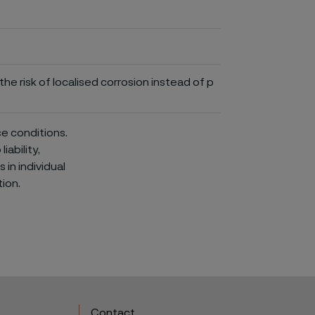
he risk of localised corrosion instead of p
ce conditions.
iability,
in individual
ion.
Contact