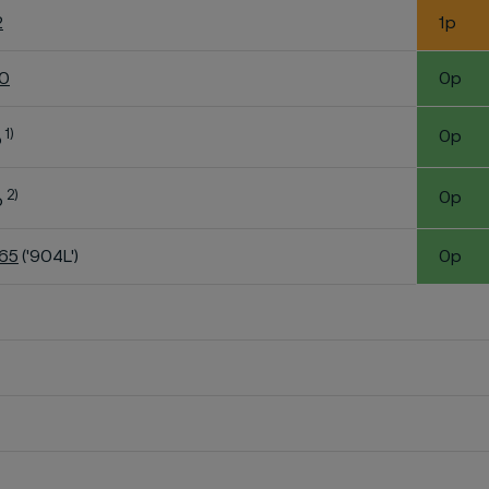
2
1p
60
0p
1)
0p
o
2)
0p
o
K65
('904L')
0p