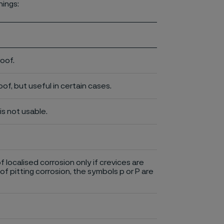
nings:
roof.
of, but useful in certain cases.
is not usable.
of localised corrosion only if crevices are
of pitting corrosion, the symbols p or P are