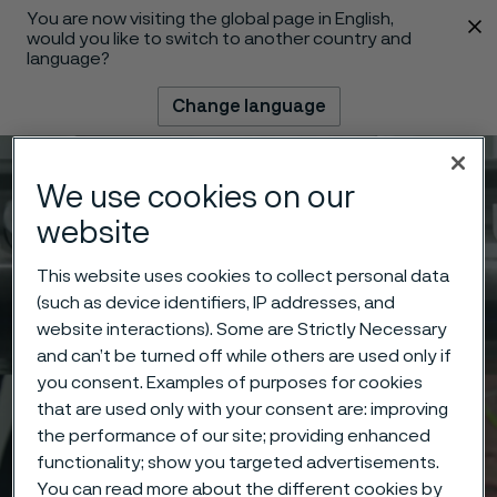
You are now visiting the global page in English,
 content
would you like to switch to another country and
language?
Change language
Menu
Search
We use cookies on our
website
This website uses cookies to collect personal data
(such as device identifiers, IP addresses, and
website interactions). Some are Strictly Necessary
and can’t be turned off while others are used only if
you consent. Examples of purposes for cookies
that are used only with your consent are: improving
the performance of our site; providing enhanced
functionality; show you targeted advertisements.
You can read more about the different cookies by