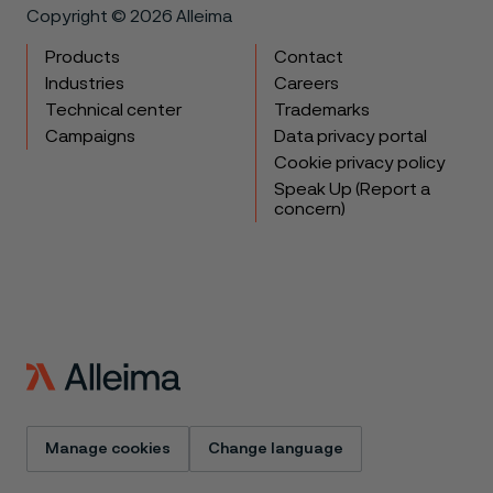
Copyright © 2026 Alleima
Products
Contact
Industries
Careers
Technical center
Trademarks
Campaigns
Data privacy portal
Cookie privacy policy
Speak Up (Report a
concern)
Manage cookies
Change language