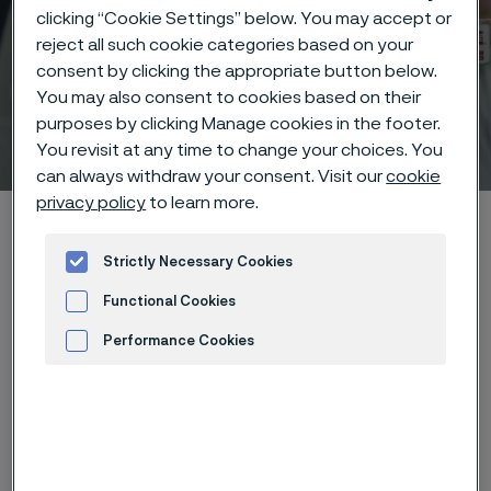
clicking “Cookie Settings” below. You may accept or
reject all such cookie categories based on your
consent by clicking the appropriate button below.
You may also consent to cookies based on their
purposes by clicking Manage cookies in the footer.
Technical center
 to content
You revisit at any time to change your choices. You
can always withdraw your consent. Visit our
cookie
privacy policy
to learn more.
Home
Technical center
Corrosion tables
Aluminium
Strictly Necessary Cookies
Functional Cookies
Performance Cookies
These corrosion data are mainly
Advertisement and ad measurement
based on results of general
corrosion
laboratory tests
, carried
out with pure chemicals and water