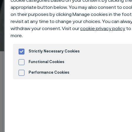
cookie categories based on your consent by clicking th
appropriate button below. You may also consent to coo
on their purposes by clicking Manage cookies in the foot
revisit at any time to change your choices. You can alwa
withdraw your consent. Visit our
cookie privacy policy
to 
Technical center
more.
 to content
Strictly Necessary Cookies
Home
Technical center
Corrosion tables
Acetic acid
Functional Cookies
Performance Cookies
Advertisement and ad measurement
These corrosion data are mainly
based on results of general
corrosion
laboratory tests
, carried
out with pure chemicals and water