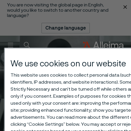
You are now visiting the global page in English,
 content
would you like to switch to another country and
language?
Change language
Menu
Search
We use cookies on our website
This website uses cookies to collect personal data (suc
identifiers, IP addresses, and website interactions). Som
Strictly Necessary and can’t be turned off while others 
only if you consent. Examples of purposes for cookies t
used only with your consent are: improving the performa
site; providing enhanced functionality; show you target
advertisements. You can read more about the different
clicking “Cookie Settings” below. You may accept or rejec