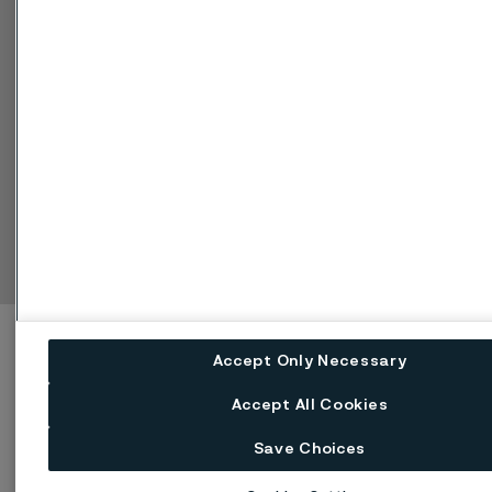
Manage cookies
Change language
Facebook
Linkedin
X
Instagram
Youtube
Accept Only Necessary
Accept All Cookies
Save Choices