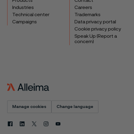
Products
Contact
Industries
Careers
Technical center
Trademarks
Campaigns
Data privacy portal
Cookie privacy policy
Speak Up (Report a
concern)
Manage cookies
Change language
Facebook
Linkedin
X
Instagram
Youtube