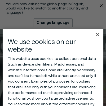
You are now visiting the global page in English,
 content
would you like to switch to another country and
language?
Change language
Menu
Search
We use cookies on our
website
This website uses cookies to collect personal data
(such as device identifiers, IP addresses, and
website interactions). Some are Strictly Necessary
and can’t be turned off while others are used only if
you consent. Examples of purposes for cookies
that are used only with your consent are: improving
the performance of our site; providing enhanced
functionality; show you targeted advertisements.
You can read more about the different cookies by