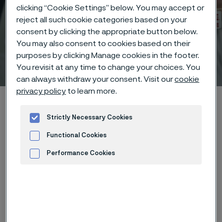
clicking “Cookie Settings” below. You may accept or
reject all such cookie categories based on your
consent by clicking the appropriate button below.
You may also consent to cookies based on their
purposes by clicking Manage cookies in the footer.
Technical center
You revisit at any time to change your choices. You
 to content
can always withdraw your consent. Visit our
cookie
privacy policy
to learn more.
Home
Technical center
Corrosion tables
Developers
Strictly Necessary Cookies
Functional Cookies
Performance Cookies
These corrosion data are mainly
Advertisement and ad measurement
based on results of general
corrosion
laboratory tests
, carried
out with pure chemicals and water