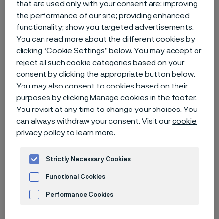
that are used only with your consent are: improving
the performance of our site; providing enhanced
Home
News & media
Technical articles & blogs
functionality; show you targeted advertisements.
You can read more about the different cookies by
Fueling Japan’s hydrogen future
clicking “Cookie Settings” below. You may accept or
reject all such cookie categories based on your
consent by clicking the appropriate button below.
You may also consent to cookies based on their
purposes by clicking Manage cookies in the footer.
You revisit at any time to change your choices. You
can always withdraw your consent. Visit our
cookie
privacy policy
to learn more.
Strictly Necessary Cookies
Functional Cookies
Performance Cookies
Published
Nov 22, 2024 7:00 AM CET
Advertisement and ad measurement
Categories