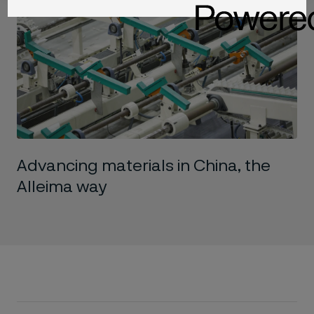
Advancing materials in China, the
Alleima way