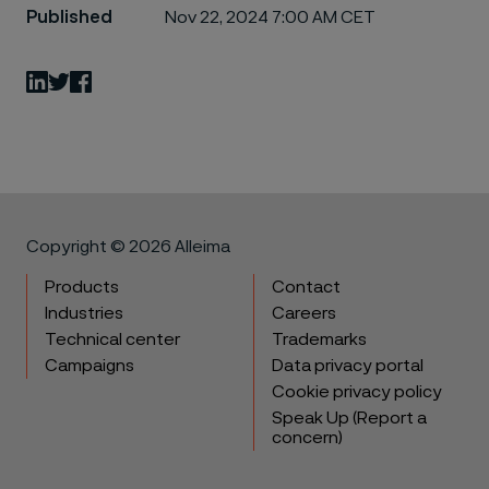
Published
Nov 22, 2024 7:00 AM CET
LinkedIn
Twitter
Facebook
Copyright © 2026 Alleima
Products
Contact
Industries
Careers
Technical center
Trademarks
Campaigns
Data privacy portal
Cookie privacy policy
Speak Up (Report a
concern)