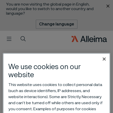
You are now visiting the global page in English,
 content
would you like to switch to another country and
language?
Change language
Menu
Search
We use cookies on our
website
This website uses cookies to collect personal data
(such as device identifiers, IP addresses, and
Fueling Japan’s hydrogen
website interactions). Some are Strictly Necessary
and can’t be turned off while others are used only if
future
you consent. Examples of purposes for cookies
 to content