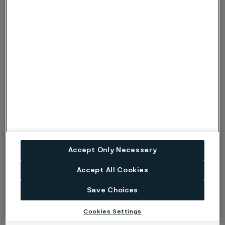
Alleima inaugurates a new
Accept Only Necessary
manufacturing facility in Mehsana
Mill in Gujarat, India
Accept All Cookies
Save Choices
Blog
Cookies Settings