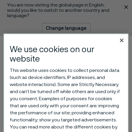
You are now visiting the global page in English,
 content
would you like to switch to another country and
language?
Change language
Menu
Search
We use cookies on our
website
This website uses cookies to collect personal data
(such as device identifiers, IP addresses, and
website interactions). Some are Strictly Necessary
and can’t be turned off while others are used only if
you consent. Examples of purposes for cookies
that are used only with your consent are: improving
Moving the subsea sector
the performance of our site; providing enhanced
functionality; show you targeted advertisements.
forward with Alleima
You can read more about the different cookies by
 to content