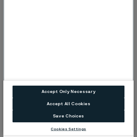
Forged from the past. Engineered
for the future
This year’s Subsea Tieback highlighted a growing
awareness of Alleima and our 160-year heritage in
developing industry-leading advanced material
technologies that empower our customers to be more
profitable, efficient, and sustainable.
Accept Only Necessary
Accept All Cookies
Published
Mar 3, 2025 12:36 PM CET
Save Choices
LinkedIn
Twitter
Facebook
Cookies Settings