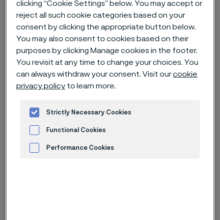
clicking “Cookie Settings” below. You may accept or
reject all such cookie categories based on your
Home
News & media
Technical articles & blogs
consent by clicking the appropriate button below.
You may also consent to cookies based on their
Moving the subsea sector forward with Alleima
purposes by clicking Manage cookies in the footer.
You revisit at any time to change your choices. You
can always withdraw your consent. Visit our
cookie
privacy policy
to learn more.
Strictly Necessary Cookies
Functional Cookies
Performance Cookies
Advertisement and ad measurement
Published
Mar 3, 2025 12:36 PM CET