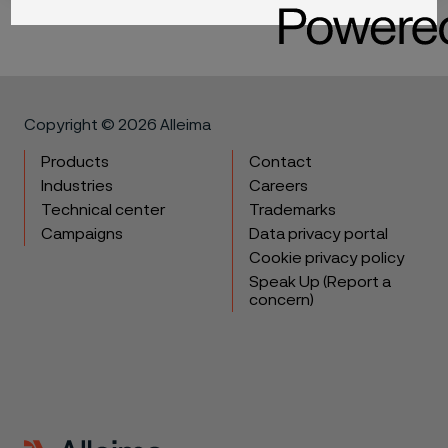
Copyright © 2026 Alleima
Products
Contact
Industries
Careers
Technical center
Trademarks
Campaigns
Data privacy portal
Cookie privacy policy
Speak Up (Report a
concern)