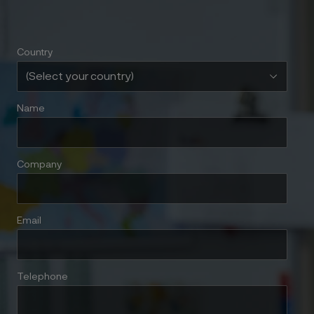
Country
Name
Company
Email
Telephone