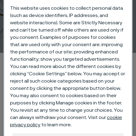
This website uses cookies to collect personal data
(such as device identifiers, IP addresses, and
website interactions). Some are Strictly Necessary
and can’t be turned off while others are used only if
Wire-based solutions
you consent. Examples of purposes for cookies
 to content
that are used only with your consent are: improving
the performance of our site; providing enhanced
functionality; show you targeted advertisements.
Home
Products
Wire-based solutions
You can read more about the different cookies by
clicking “Cookie Settings” below. You may accept or
reject all such cookie categories based on your
consent by clicking the appropriate button below.
Chamfr
Medical Device Network
You may also consent to cookies based on their
purposes by clicking Manage cookies in the footer.
You revisit at any time to change your choices. You
can always withdraw your consent. Visit our
cookie
privacy policy
to learn more.