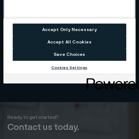
Accept Only Necessary
Accept All Cookies
Save Choices
Cookies Settings
Download
Ready to get started?
Contact us today.