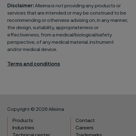
Disclaimer:
Alleima is not providing any products or
services that are intended or may be construed to be
recommending or otherwise advising on, in any manner,
the design, suitability, appropriateness or
effectiveness, from a medical/biological/safety
perspective, of any medical material, instrument
and/or medical device.
Terms and conditions
Copyright © 2026 Alleima
Products
Contact
Industries
Careers
Technical center
Trademarks