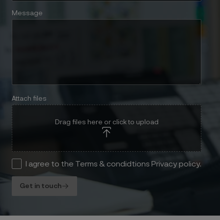
Message
Attach files
Drag files here or click to upload
I agree to the Terms & condidtions Privacy policy.
Get in touch