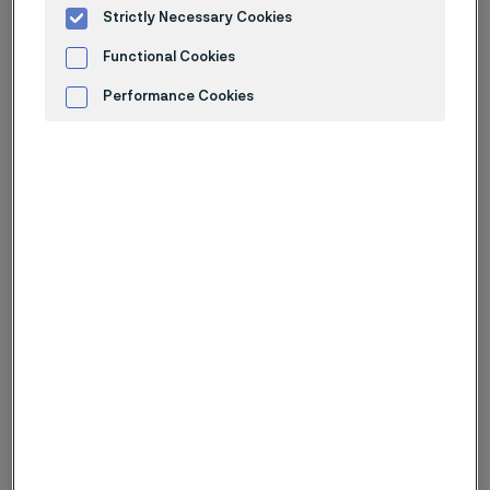
Strictly Necessary Cookies
Functional Cookies
Performance Cookies
Advertisement and ad measurement
Buy now and accelerate your
development
Ready-to-ship products are available through Chamfr.
A curated selection of Alleima products can be
purchased in small quantities. This is ideal for
prototyping, sampling, and early-stage testing.
Designed for engineers and developers, this offering
supports faster iteration without the need for large-
volume orders
Get started