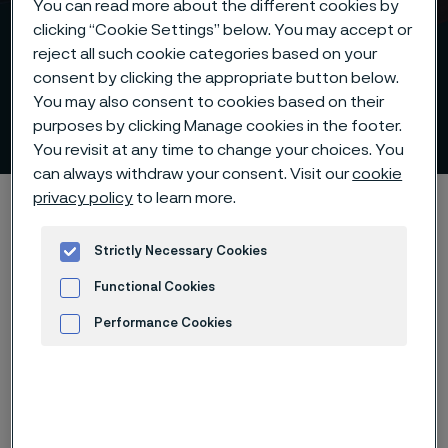
You can read more about the different cookies by
clicking “Cookie Settings” below. You may accept or
reject all such cookie categories based on your
consent by clicking the appropriate button below.
1250°C heat protection for
You may also consent to cookies based on their
mineral insulated cables
purposes by clicking Manage cookies in the footer.
 to content
You revisit at any time to change your choices. You
can always withdraw your consent. Visit our
cookie
privacy policy
to learn more.
Home
Products
Tube & pipe
High-performance materials
Strictly Necessary Cookies
1250°C heat protection for mineral insulated cables
Functional Cookies
Performance Cookies
Let's Connect
Advertisement and ad measurement
Got questions? What to learn more about Alleima® TD
or discuss other challenges? We’d love to help. Fill out