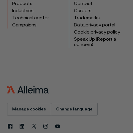
Products
Contact
Industries
Careers
Technical center
Trademarks
Campaigns
Data privacy portal
Cookie privacy policy
Speak Up (Report a
concern)
Manage cookies
Change language
Facebook
Linkedin
X
Instagram
Youtube