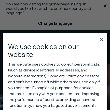
You are now visiting the global page in English,
 content
would you like to switch to another country and
language?
Change language
Menu
Search
We use cookies on our
website
This website uses cookies to collect personal data
(such as device identifiers, IP addresses, and
website interactions). Some are Strictly Necessary
and can’t be turned off while others are used only if
you consent. Examples of purposes for cookies
that are used only with your consent are: improving
the performance of our site; providing enhanced
functionality; show you targeted advertisements.