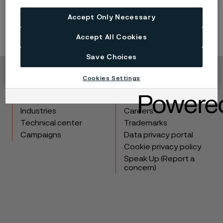
®
Sanicro
28
(UNS N08028, EN 1.4563) are suitable.
Accept Only Necessary
Accept All Cookies
Save Choices
Cookies Settings
Copyright © 2026 Alleima
Products
Contact
Industries
Careers
Technical center
Trademarks
Campaigns
Data privacy portal
Cookie privacy policy
Speak Up (Report a
concern)