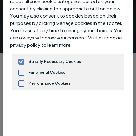
reject all such cookie categories based on your
consent by clicking the appropriate button below.
You may also consent to cookies based on their
purposes by clicking Manage cookies in the footer.
You revisit at any time to change your choices. You
Syngas production
can always withdraw your consent. Visit our
cookie
 to content
privacy policy
to learn more.
Home
Products
...
...
Applications
Strictly Necessary Cookies
Refinery and petrochemical
Syngas production
Functional Cookies
Performance Cookies
Advertisement and ad measurement
Syngas is a crucial intermediate
resource for the production of
hydrogen, ammonia, methanol, and
synthetic hydrocarbon fuels