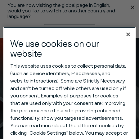
You are now visiting the global page in English,
 content
would you like to switch to another country and
language?
Change language
We use cookies on our
Menu
Search
website
This website uses cookies to collect personal data
(such as device identifiers, IP addresses, and
website interactions). Some are Strictly Necessary
and can’t be turned off while others are used only if
you consent. Examples of purposes for cookies
that are used only with your consent are: improving
the performance of our site; providing enhanced
functionality; show you targeted advertisements.
You can read more about the different cookies by
clicking “Cookie Settings” below. You may accept or