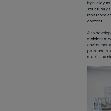
high-alloy, m
structurally 
resistance a
content.
Also develop
stainless ste
environments
petrochemical
steels and ni