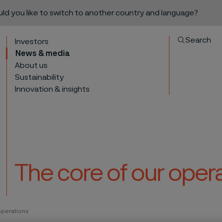
ould you like to switch to another country and language?
Search
Investors
News & media
About us
Sustainability
Innovation & insights
The core of our oper
to content
operations