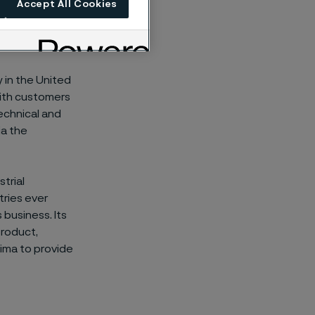
Accept All Cookies
ty and
 in the United
with customers
technical and
ia the
trial
ries ever
 business. Its
product,
leima to provide