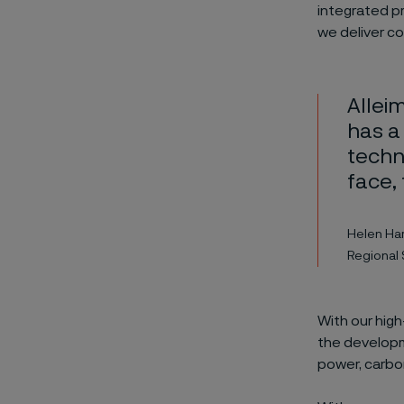
integrated p
we deliver con
Alleim
has a
techni
face,
Helen Ha
Regional 
With our high
the developm
power, carbo