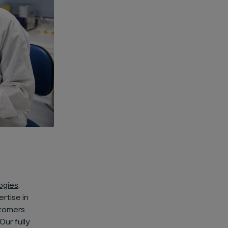
ogies
.
rtise in
stomers
Our fully