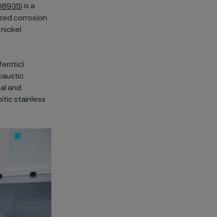
08935)
is a
ized corrosion
nickel
erritic)
caustic
al and
itic stainless