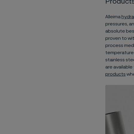
Product
Alleima
hydra
pressures, a
absolute best 
proven to wi
process medi
temperatures
stainless ste
are available
products
whe