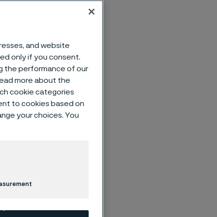
dresses, and website
d tubes in
sed only if you consent.
ded in
ng the performance of our
 read more about the
op
such cookie categories
igh
ent to cookies based on
advanced
hange your choices. You
g
n, Alleima
imately
ted
easurement