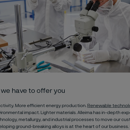
we have to offer you
tivity. More efficient energy production.
Renewable technol
onmental impact. Lighter materials. Alleima has in-depth expe
chnology, metallurgy, and industrial processes to move our cu
loping ground-breaking alloys is at the heart of our business. 