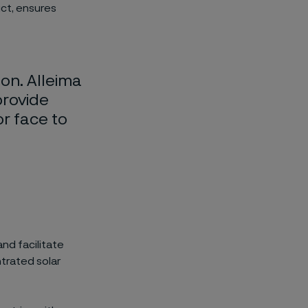
ct, ensures
ion. Alleima
provide
or face to
nd facilitate
trated solar