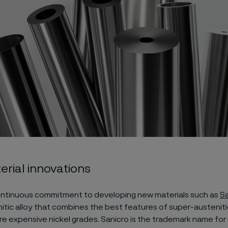
rial innovations
ntinuous commitment to developing new materials such as
Sa
tic alloy that combines the best features of super-austeniti
e expensive nickel grades. Sanicro is the trademark name for 