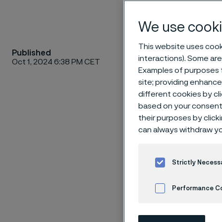
We use cooki
This website uses cooki
Published
We are a
interactions). Some are
Oct 1, 2024 6:38 PM CET
advanced
Examples of purposes f
site; providing enhanc
1862 as 
different cookies by cl
material
based on your consent 
temperat
their purposes by click
processe
can always withdraw yo
industri
with reve
Strictly Necess
6,500 em
Kingdom
Performance C
Cookies Settings