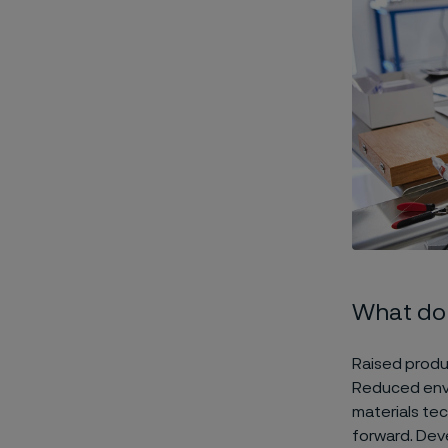
What do 
Raised produc
Reduced envir
materials te
forward. Deve