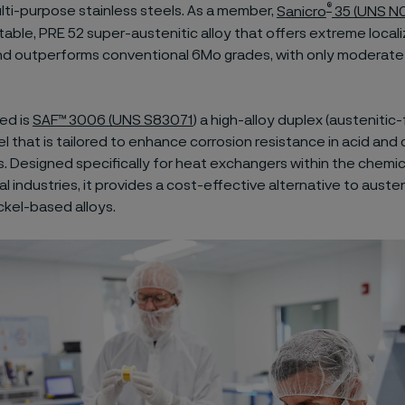
®
ulti-purpose stainless steels. As a member,
Sanicro
35 (UNS N
stable, PRE 52 super-austenitic alloy that offers extreme local
nd outperforms conventional 6Mo grades, with only moderate 
ed is
SAF™ 3006 (UNS S83071
) a high-alloy duplex (austenitic-f
el that is tailored to enhance corrosion resistance in acid and 
. Designed specifically for heat exchangers within the chemic
 industries, it provides a cost-effective alternative to austen
ckel-based alloys.