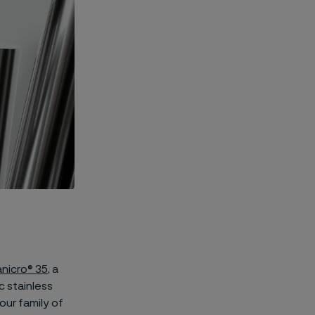
nicro® 35
, a
c stainless
our family of