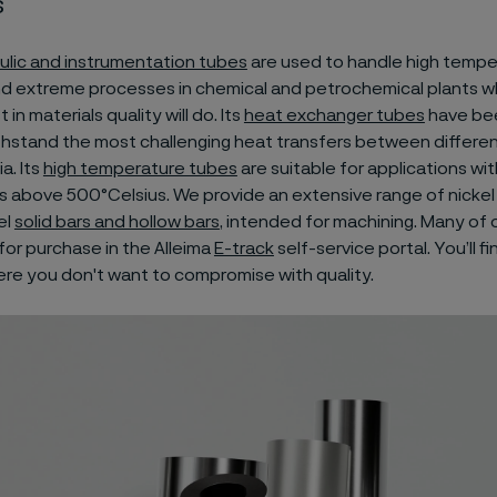
s
ulic and instrumentation tubes
are used to handle high tempe
nd extreme processes in chemical and petrochemical plants w
in materials quality will do. Its
heat exchanger tubes
have be
thstand the most challenging heat transfers between differen
a. Its
high temperature tubes
are suitable for applications wit
 above 500°Celsius. We provide an extensive range of nickel 
el
solid bars and hollow bars
, intended for machining. Many of
 for purchase in the Alleima
E-track
self-service portal. You’ll fi
re you don't want to compromise with quality.