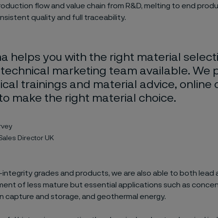
roduction flow and value chain from R&D, melting to end produ
sistent quality and full traceability.
a helps you with the right material select
 technical marketing team available. We 
cal trainings and material advice, online 
 to make the right material choice.
rvey
Sales Director UK
-integrity grades and products, we are also able to both lead a
ent of less mature but essential applications such as concen
n capture and storage, and geothermal energy.