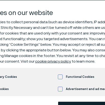
es on our website
es to collect personal data (such as device identifiers, IP ad
 leading manufacturer of high value-adde
 Strictly Necessary and can’t be turned off while others are u
 stainless steels and special alloys. Foun
or cookies that are used only with your consent are: improvi
ed functionality; show you targeted advertisements. You can
Sandvikens Jernverk in Sweden. We devel
icking “Cookie Settings” below. You may accept or reject all 
s such as duplex grades, high nickel and h
by clicking the appropriate button below. You may also cons
ure grades, titanium, and zirconium for 
ing Manage cookies in the footer. You revisit at any time to c
s and applications in the most demandin
ur consent. Visit our
cookie privacy policy
to learn more.
es. With headquarters in Sandviken, Swede
nues of SEK 21 billion in 2023, has approx
ary Cookies
Functional Cookies
ployees in 80 countries including the Uni
.
ookies
Advertisement and ad m