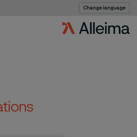
Change language
ations