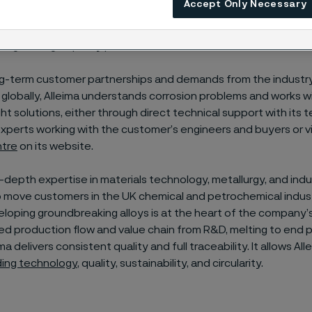
Accept Only Necessary
upporting industries to accelerate towards greater sustainabili
rough its high-quality
products.
g-term customer partnerships and demands from the industry
globally, Alleima understands corrosion problems and works 
ight solutions, either through direct technical support with its 
xperts working with the customer’s engineers and buyers or v
ntre
on its website.
n-depth expertise in materials technology, metallurgy, and indus
 move customers in the UK chemical and petrochemical indust
loping groundbreaking alloys is at the heart of the company’s
ted production flow and value chain from R&D, melting to end 
a delivers consistent quality and full traceability. It allows Al
ding technology
, quality, sustainability, and circularity.