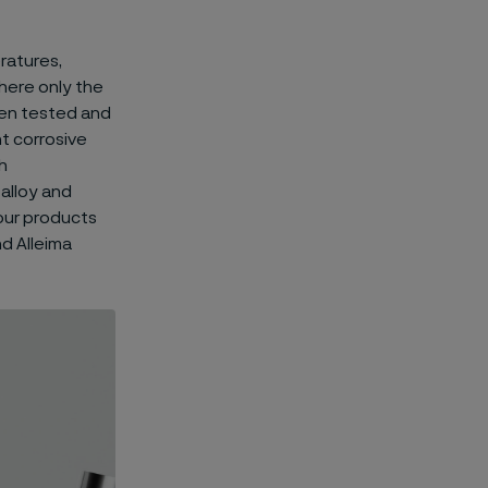
ratures,
here only the
en tested and
t corrosive
h
alloy and
 our products
nd Alleima