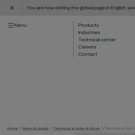
You are now visiting the global page in English, w
 content
Menu
Products
Industries
Technical center
Careers
Contact
Skip 
Home
News & media
Technical articles & blogs
The core of our 