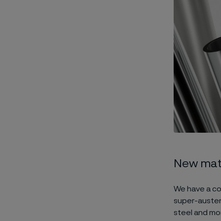
New mate
We have a co
super-austeni
steel and mor