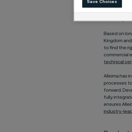
Save Choices
Alleima, is s
circularity th
Based on lon
Kingdom and 
to find the r
commercial e
technical ce
Alleima has i
processes to
forward. Deve
fully integra
ensures Alleim
industry-lea