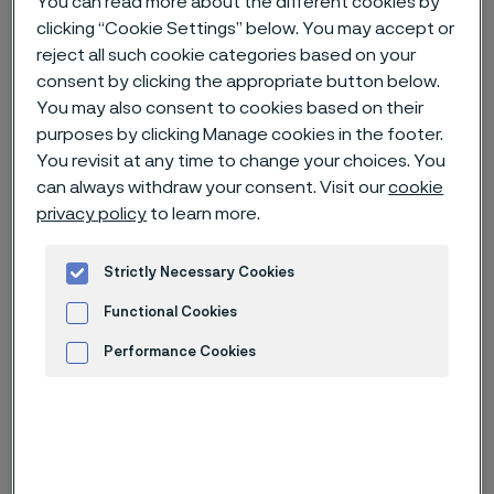
You can read more about the different cookies by
clicking “Cookie Settings” below. You may accept or
reject all such cookie categories based on your
Home
News & media
Technical articles & blogs
consent by clicking the appropriate button below.
Advancing innovation in high-temperature and heat exchanger tubing
You may also consent to cookies based on their
purposes by clicking Manage cookies in the footer.
You revisit at any time to change your choices. You
can always withdraw your consent. Visit our
cookie
privacy policy
to learn more.
Strictly Necessary Cookies
Functional Cookies
Performance Cookies
Advertisement and ad measurement
Categories
Technical article