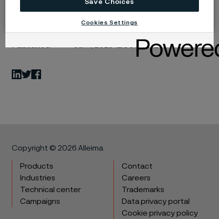
Save Choices
Cookies Settings
Published
Jun 1, 2023 12:00 AM CET
LinkedIn
Twitter
Facebook
Copyright © 2026 Alleima
Products
Contact
Industries
Careers
Technical center
Trademarks
Campaigns
Data privacy portal
Cookie privacy policy