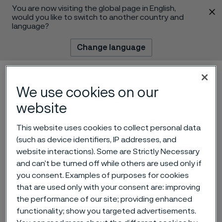
You are now visiting the global page in English,
 content
would you like to switch to another country and
language?
Change language
Menu
Search
We use cookies on our
website
This website uses cookies to collect personal data
(such as device identifiers, IP addresses, and
website interactions). Some are Strictly Necessary
and can’t be turned off while others are used only if
Advancing innovation in
you consent. Examples of purposes for cookies
that are used only with your consent are: improving
high-temperature and heat
the performance of our site; providing enhanced
exchanger tubing
functionality; show you targeted advertisements.
 to content