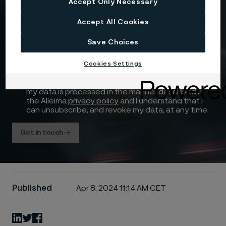
Accept Only Necessary
Drag files here or click to upload
Accept All Cookies
Save Choices
Cookies Settings
I consent to my personal data being stored and
processed for the purposes of receiving
information and content from Alleima. I agree that
my data is processed in the manner described in
the Alleima
privacy policy
and I understand that I
can unsubscribe, and revoke my data, at any time.
Get in touch
Published
Apr 8, 2024 11:14 AM CET
LinkedIn
Twitter
Facebook