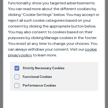
functionality; show you targeted advertisements.
You can read more about the different cookies by
Home
News & media
Technical articles & blogs
clicking “Cookie Settings” below. You may accept or
Going deeper in Asia Pacific
reject all such cookie categories based on your
consent by clicking the appropriate button below.
You may also consent to cookies based on their
purposes by clicking Manage cookies in the footer.
You revisit at any time to change your choices. You
can always withdraw your consent. Visit our
cookie
privacy policy
to learn more.
Strictly Necessary Cookies
Functional Cookies
Performance Cookies
Advertisement and ad measurement
Published
Apr 8, 2024 11:14 AM CET
Categories