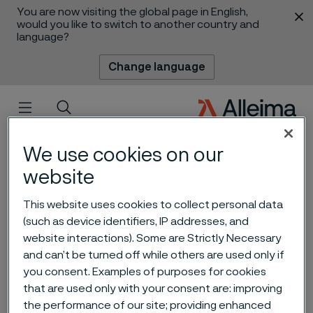
You are now visiting the global page in English,
 content
would you like to switch to another country and
language?
Change language
Menu
Search
We use cookies on our
website
This website uses cookies to collect personal data
(such as device identifiers, IP addresses, and
website interactions). Some are Strictly Necessary
and can’t be turned off while others are used only if
you consent. Examples of purposes for cookies
that are used only with your consent are: improving
Going deeper in Asia Pacific
 to content
the performance of our site; providing enhanced