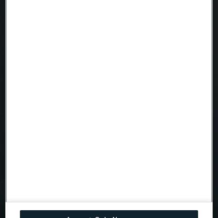
Company
Email
Telephone
Message
Attach files