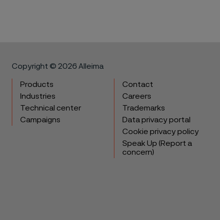
Copyright © 2026 Alleima
Products
Contact
Industries
Careers
Technical center
Trademarks
Campaigns
Data privacy portal
Cookie privacy policy
Speak Up (Report a
concern)