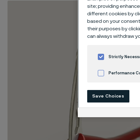
site; providing enhanc
different cookies by cl
based on your consent 
their purposes by click
can always withdraw yo
Strictly Necess
Performance C
Cookies Settings
Save Choices