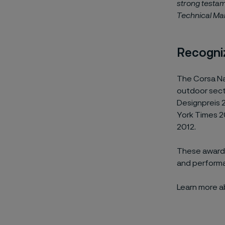
strong testam
Technical Mar
Recogni
The Corsa Na
outdoor sec
Designpreis 
York Times 2
2012.
These awards
and performa
Learn more 