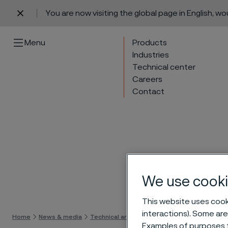
You are now visiting the global page in English, w
 content
Menu
Products
Industries
Technical center
Careers
Contact
We use cooki
Skip 
This website uses cooki
interactions). Some are
Home
News & media
Technical articles & blogs
Alleima Nanoflex
Examples of purposes f