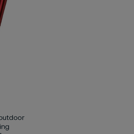
outdoor
ing