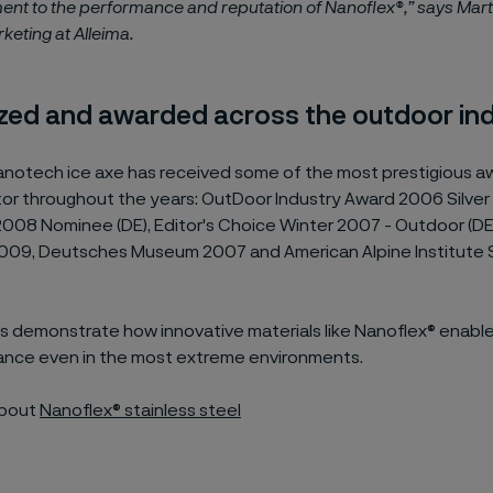
ent to the performance and reputation of Nanoflex®,” says Marta
keting at Alleima.
zed and awarded across the outdoor in
notech ice axe has received some of the most prestigious aw
tor
throughout the years:
OutDoor Industry Award 2006 Silver 
2008 Nominee (DE), Editor's Choice Winter 2007 - Outdoor (D
009, Deutsches Museum 2007 and American Alpine Institute 
 demonstrate how innovative materials like Nanoflex® enabl
nce even in the most extreme environments.
about
Nanoflex® stainless steel