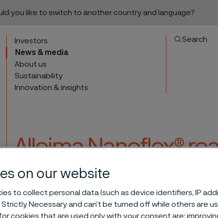
ould you like to switch to another country and language?
Search
Investors
News & media
About us
Sustainability
Innovation & insights
Alleima Nanoflex® re
award-winning ice a
es on our website
to content
es to collect personal data (such as device identifiers, IP ad
 Strictly Necessary and can’t be turned off while others are u
® reaches new heights in award-winning ice axe
or cookies that are used only with your consent are: improvi