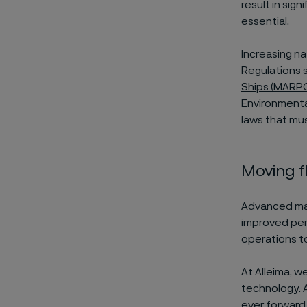
result in sign
essential.
Increasing na
Regulations 
Ships (MARP
Environmenta
laws that mu
Moving f
Advanced mat
improved per
operations to
At Alleima, w
technology. 
ever forward