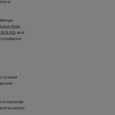
tems is
allenge.
lution from
a (SOLAS)
, and
 compliance
ms toward
empower
 in materials
and societies