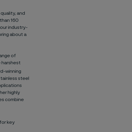
 quality, and
 than 160
 our industry-
bring about a
range of
e harshest
rd-winning
tainless steel
pplications
her highly
ures combine
for key