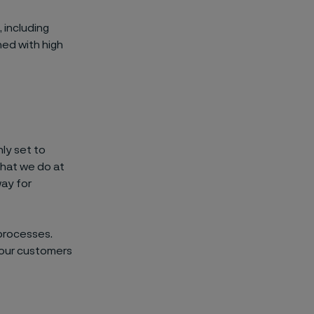
, including
ned with high
ly set to
what we do at
way for
processes.
 our customers