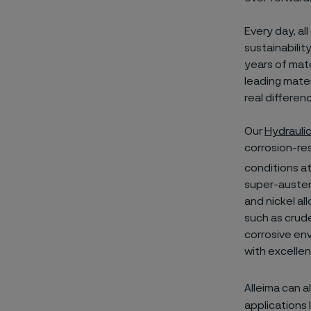
Every day, al
sustainabilit
years of mate
leading mater
real differen
Our
Hydrauli
corrosion-res
conditions at
super-austeni
and nickel al
such as crude
corrosive env
with excelle
Alleima can a
applications 