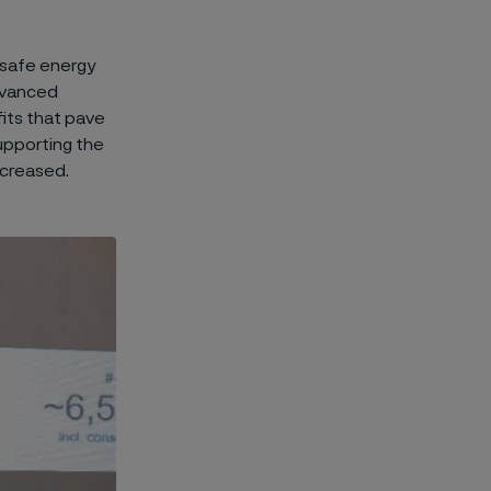
d safe energy
advanced
its that pave
supporting the
ncreased.