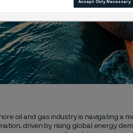
Accept Only Necessary
ore oil and gas industry is navigating a m
mation, driven by rising global energy de