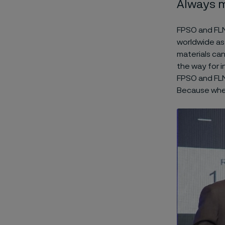
Always m
FPSO and FLNG
worldwide as 
materials ca
the way for i
FPSO and FLNG
Because when