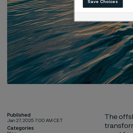
Save Choices
Published
The offsh
Jan 27, 2025 7:00 AM CET
transfor
Categories