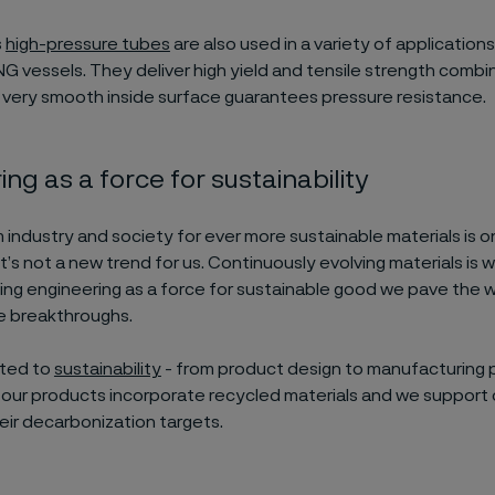
s
high-pressure tubes
are also used in a variety of applications
 vessels. They deliver high yield and tensile strength combi
A very smooth inside surface guarantees pressure resistance.
ng as a force for sustainability
ndustry and society for ever more sustainable materials is on
t’s not a new trend for us. Continuously evolving materials is 
sing engineering as a force for sustainable good we pave the 
e breakthroughs.
ated to
sustainability
- from product design to manufacturing 
our products incorporate recycled materials and we support
eir decarbonization targets.