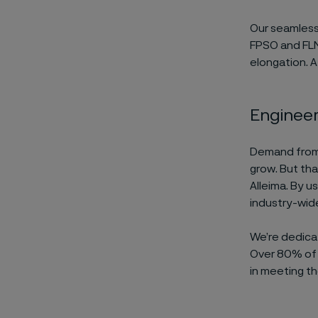
Our seamles
FPSO and FLNG
elongation. 
Engineeri
Demand from i
grow. But tha
Alleima. By u
industry-wid
We’re dedic
Over 80% of 
in meeting th