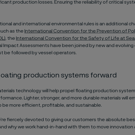
ificant production losses. Ensuring the reliability of critical sys
tional and international environmental rules is an additional ch
such as the
International Convention for the Prevention of Pol
OL)
, the
International Convention for the Safety of Life at Se
l Impact Assessments have been joined by new and evolving
st be followed by vessel operators.
loating production systems forward
erials technology will help propel floating production syste
formance. Lighter, stronger, and more durable materials will 
 be more efficient, profitable, and sustainable.
e’re fiercely devoted to giving our customers the absolute best
And why we work hand-in-hand with them to move innovation 
.