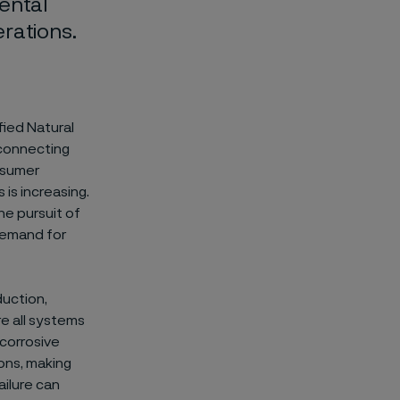
ental
rations.
fied Natural
y connecting
nsumer
is increasing.
The pursuit of
 demand for
duction,
re all systems
 corrosive
ons, making
ilure can