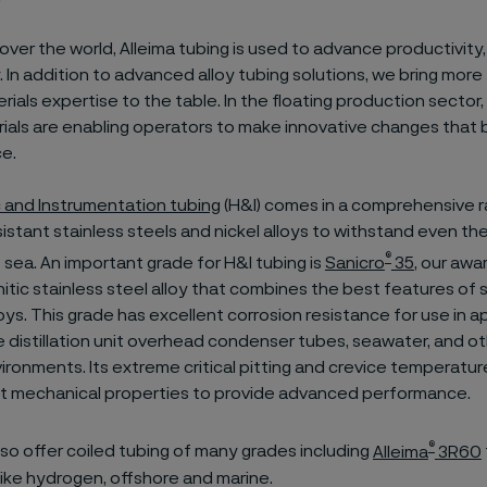
l over the world, Alleima tubing is used to advance productivity,
y. In addition to advanced alloy tubing solutions, we bring more
rials expertise to the table. In the floating production sector,
ials are enabling operators to make innovative changes that 
ce.
c and Instrumentation tubing
(H&I) comes in a comprehensive 
istant stainless steels and nickel alloys to withstand even th
®
 sea. An important grade for H&I tubing is
Sanicro
35
, our awa
tic stainless steel alloy that combines the best features of s
loys. This grade has excellent corrosion resistance for use in a
 distillation unit overhead condenser tubes, seawater, and ot
ironments. Its extreme critical pitting and crevice temperat
nt mechanical properties to provide advanced performance.
®
lso offer coiled tubing of many grades including
Alleima
3R60
like hydrogen, offshore and marine.