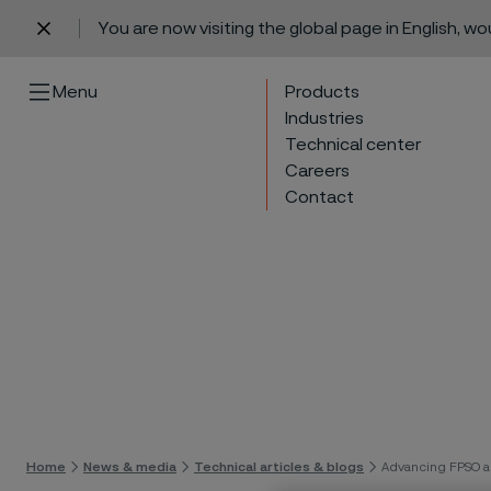
You are now visiting the global page in English, w
 content
Menu
Products
Industries
Technical center
Careers
Contact
Skip 
Home
News & media
Technical articles & blogs
Advancing FPSO a