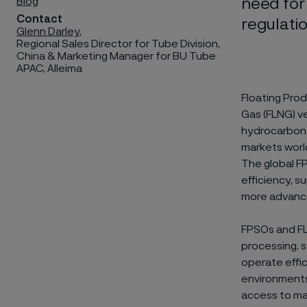
Blog
need for
Contact
regulati
Glenn Darley
,
Regional Sales Director for Tube Division,
China & Marketing Manager for BU Tube
APAC, Alleima
Floating Prod
Gas (FLNG) ve
hydrocarbon 
markets world
The global F
efficiency, s
more advance
FPSOs and FL
processing, s
operate effic
environments
access to ma