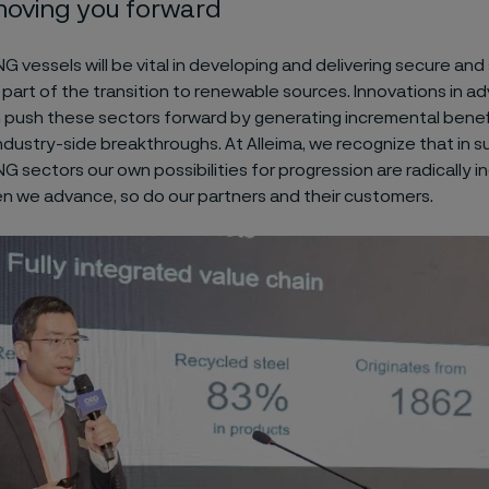
oving you forward
 vessels will be vital in developing and delivering secure an
part of the transition to renewable sources. Innovations in 
n push these sectors forward by generating incremental benef
ndustry-side breakthroughs. At Alleima, we recognize that in 
 sectors our own possibilities for progression are radically i
 we advance, so do our partners and their customers.