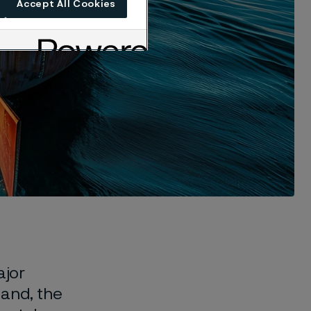
Accept All Cookies
ajor
mand, the