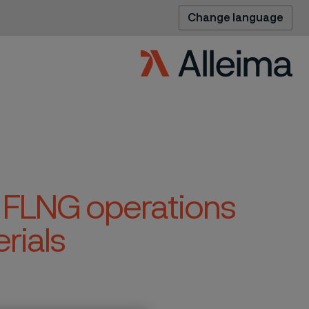
Change language
 FLNG operations
rials