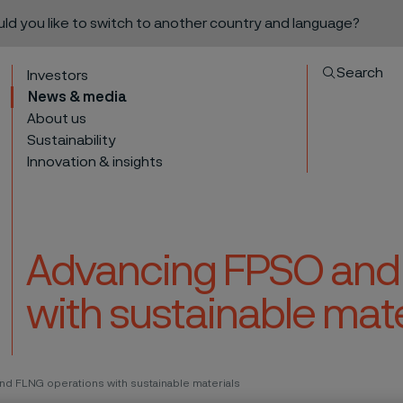
ould you like to switch to another country and language?
Search
Investors
News & media
About us
Sustainability
Innovation & insights
Advancing FPSO and
with sustainable mate
to content
nd FLNG operations with sustainable materials