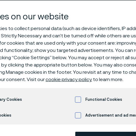
es on our website
es to collect personal data (such as device identifiers, IP ad
 Strictly Necessary and can’t be turned off while others are u
or cookies that are used only with your consent are: improvi
ed functionality; show you targeted advertisements. You can
icking “Cookie Settings” below. You may accept or reject all 
by clicking the appropriate button below. You may also cons
ing Manage cookies in the footer. You revisit at any time to c
ur consent. Visit our
cookie privacy policy
to learn more.
ary Cookies
Functional Cookies
ookies
Advertisement and ad m