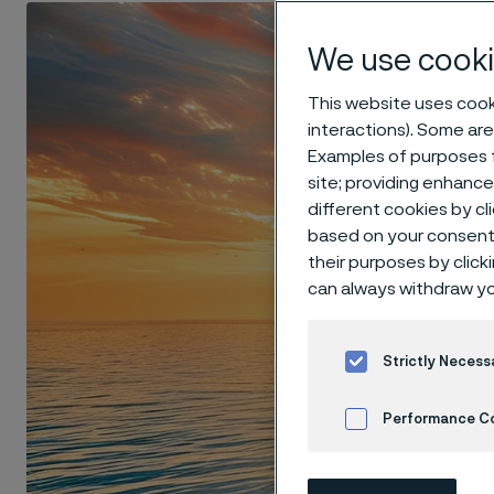
We use cooki
This website uses cooki
interactions). Some are
Examples of purposes f
site; providing enhanc
different cookies by cl
based on your consent 
their purposes by click
can always withdraw yo
Strictly Necess
Performance C
Cookies Settings