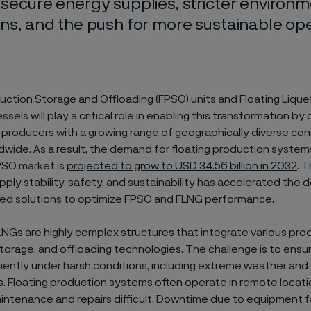
 secure energy supplies, stricter environm
ons, and the push for more sustainable ope
uction Storage and Offloading (FPSO) units and Floating Lique
ssels will play a critical role in enabling this transformation b
producers with a growing range of geographically diverse co
wide. As a result, the demand for floating production systems 
PSO market is
projected to grow to USD 34.56 billion in 2032
. 
upply stability, safety, and sustainability has accelerated the
d solutions to optimize FPSO and FLNG performance.
NGs are highly complex structures that integrate various pro
torage, and offloading technologies. The challenge is to ensu
iently under harsh conditions, including extreme weather and
. Floating production systems often operate in remote locati
intenance and repairs difficult. Downtime due to equipment fa