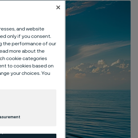
dresses, and website
sed only if you consent.
ng the performance of our
 read more about the
such cookie categories
ent to cookies based on
hange your choices. You
easurement