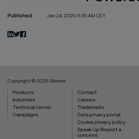
Published
Jan 24, 2025 11:35 AM CET
LinkedIn
Twitter
Facebook
Copyright © 2026 Alleima
Products
Contact
Industries
Careers
Technical center
Trademarks
Campaigns
Data privacy portal
Cookie privacy policy
Speak Up (Report a
concern)