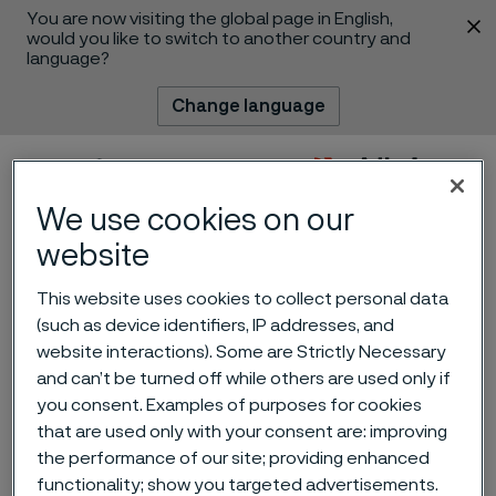
You are now visiting the global page in English,
 content
would you like to switch to another country and
language?
Change language
Menu
Search
We use cookies on our
website
This website uses cookies to collect personal data
(such as device identifiers, IP addresses, and
website interactions). Some are Strictly Necessary
and can’t be turned off while others are used only if
Alleima receives an order
you consent. Examples of purposes for cookies
for mass production of fuel
that are used only with your consent are: improving
the performance of our site; providing enhanced
cells from Doosan Fuel Cell
 to content
functionality; show you targeted advertisements.