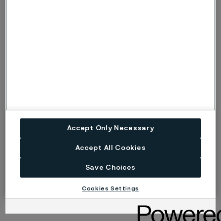
4095559_6.png
4095559_2.png
4095559_4.png
4095559_3.png
4095559_1.png
Accept Only Necessary
4095559_5.jpeg
Accept All Cookies
image 11
Save Choices
Cookies Settings