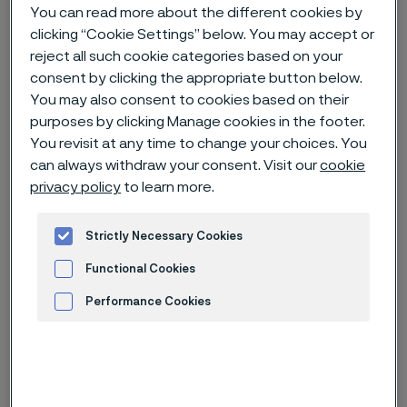
You can read more about the different cookies by
clicking “Cookie Settings” below. You may accept or
Home
News & media
News archive
reject all such cookie categories based on your
Alleima receives an order for mass production of fuel cells from
consent by clicking the appropriate button below.
Doosan Fuel Cell
You may also consent to cookies based on their
purposes by clicking Manage cookies in the footer.
You revisit at any time to change your choices. You
can always withdraw your consent. Visit our
cookie
Published
privacy policy
to learn more.
Jan 24, 2025 11:35 AM CET
Categories
News release
Strictly Necessary Cookies
Functional Cookies
Korean energy giant Doosan Fuel
Cell, a leading global player in the
Performance Cookies
field of hydrogen energy, is
Advertisement and ad measurement
targeting both maritime and
stationary applications for its fuel