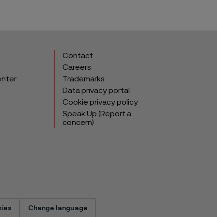
Contact
Careers
enter
Trademarks
Data privacy portal
Cookie privacy policy
Speak Up (Report a
concern)
ies
Change language