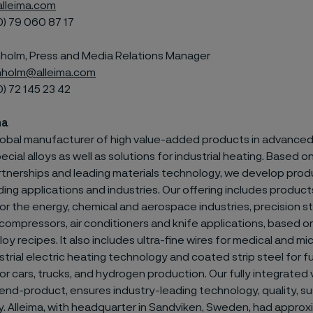
lleima.com
0) 79
060 87 17
olm, Press and Media Relations Manager
holm@alleima.com
0) 72
145 23 42
ma
 global manufacturer of high value-added products in advanced
ecial alloys as well as solutions for industrial heating. Based 
tnerships and leading materials technology, we develop prod
g applications and industries. Our offering includes products
or the energy, chemical and aerospace industries, precision str
compressors, air conditioners and knife applications, based o
loy recipes. It also includes ultra-fine wires for medical and m
strial electric heating technology and coated strip steel for fu
r cars, trucks, and hydrogen production. Our fully integrated 
nd-product, ensures industry-leading technology, quality, sus
ty. Alleima, with headquarter in Sandviken, Sweden, had appro