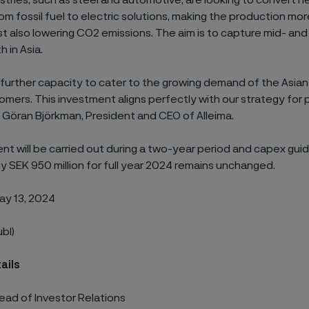
stries, such as steel and automotive, are looking to convert h
m fossil fuel to electric solutions, making the production mo
lst also lowering CO2 emissions. The aim is to capture mid- an
 in Asia.
 further capacity to cater to the growing demand of the Asian 
mers. This investment aligns perfectly with our strategy for 
 Göran Björkman, President and CEO of Alleima.
nt will be carried out during a two-year period and capex gui
 SEK 950 million for full year 2024 remains unchanged.
ay 13, 2024
ubl)
ails
ead of Investor Relations