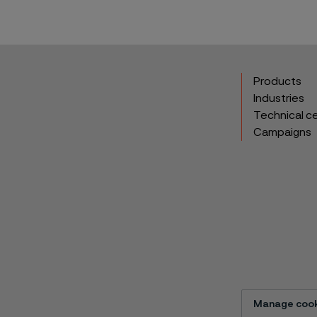
Products
Industries
Technical c
Campaigns
Manage cook