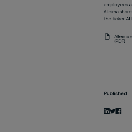
employees an
Alleima share
the ticker ‘AL
Alleima 
(PDF)
Published
LinkedIn
Twitter
Fac