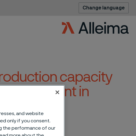
Change language
production capacity
ating segment in
dresses, and website
sed only if you consent.
ng the performance of our
 read more about the