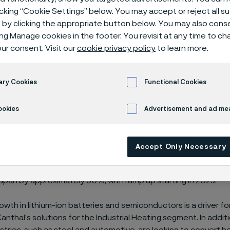
icking “Cookie Settings” below. You may accept or reject all 
by clicking the appropriate button below. You may also cons
ing Manage cookies in the footer. You revisit at any time to c
ur consent. Visit our
cookie privacy policy
to learn more.
s increasing its capacity for electrical heat
division, through an investment of approxi
ary Cookies
Functional Cookies
facility in Sakura, Japan.
ookies
Advertisement and ad m
vestment of approximately SEK 100 million includes the devel
Accept Only Necessary
near the Kanthal division’s current premises in Sakura, Japan. 
 production capacity of electrical heating solutions to the Indu
apan by approximately 60%, with ramp up starting in 2025.
owth in lithium-ion batteries and semiconductors is a driver fo
nthal’s solutions for the Industrial Heating segment. In addit