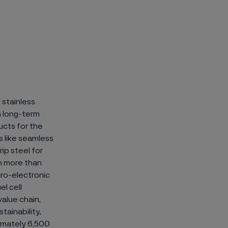
 stainless
on long-term
ucts for the
 like
seamless
ip steel for
n more than
icro-electronic
el cell
value chain,
tainability,
ximately 6,500