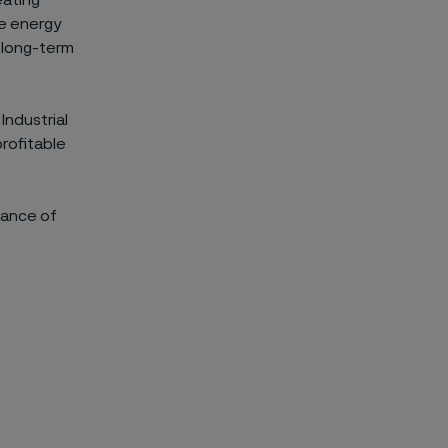
eating
re energy
d long-term
Industrial
profitable
dance of