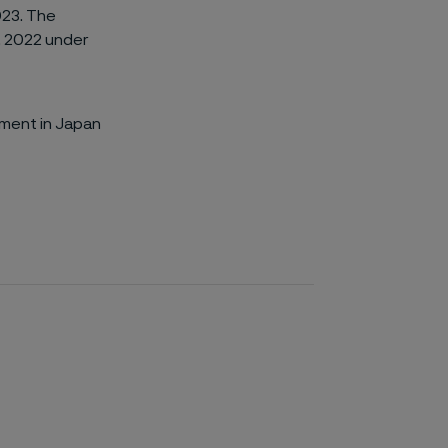
023. The
, 2022 under
gment in Japan