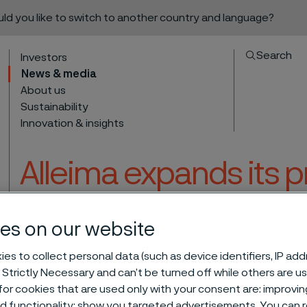
ould you like to switch to another country and language?
Search
Investors
News & media
About us
Sustainability
Innovation & insights
Alleima expands its 
for the Industrial He
es on our website
Japan
to content
es to collect personal data (such as device identifiers, IP ad
 Strictly Necessary and can’t be turned off while others are u
or cookies that are used only with your consent are: improvi
 capacity for the Industrial Heating segment in Japan
ed functionality; show you targeted advertisements. You can