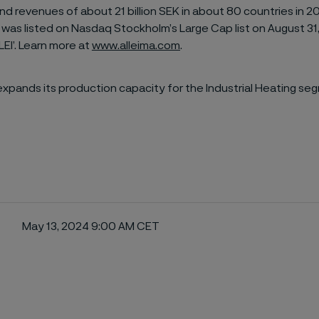
d revenues of about 21 billion SEK in about 80 countries in 2
 was listed on Nasdaq Stockholm’s Large Cap list on August 31
LEI’. Learn more at
www.alleima.com
.
expands its production capacity for the Industrial Heating se
May 13, 2024 9:00 AM CET
ebook