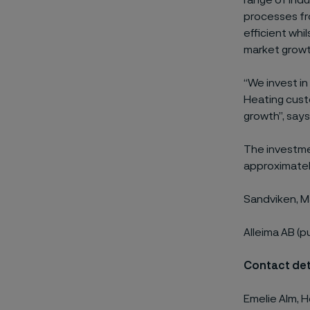
range of indu
processes fro
efficient whi
market growth
“We invest in
Heating custo
growth”, says
The investme
approximately
Sandviken, M
Alleima AB (p
Contact det
Emelie Alm, H