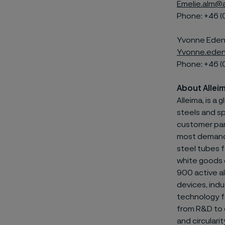
Emelie.alm@a
Phone: +46 (
Yvonne Edenh
Yvonne.eden
Phone: +46 (
About Allei
Alleima, is a
steels and
sp
customer par
most demandin
steel tubes f
white goods 
900 active al
devices, indu
technology fo
from R&D to e
and circulari