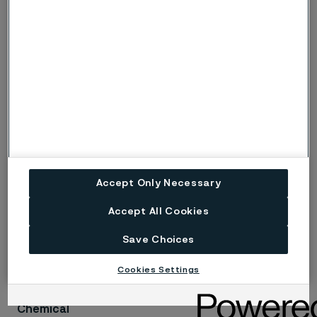
investing in India and collaborating with our customers
to propel India’s growth. This expanded Mehsana Mill
will allow us to enhance our capabilities in application
tubing for the Chemical and Petrochemical segment
and enable us to move into the Renewable segments,”
says
Sharath
Satish,
President of Alleima Tube division
in the Asia-Pacific (APAC) region.
Accept Only Necessary
Related information
Accept All Cookies
Save Choices
The perfect partner for the chemical industry
Cookies Settings
Chemical