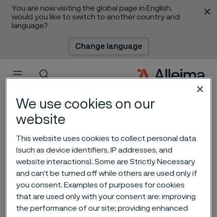
You are now visiting the global page in English,
 content
would you like to switch to another country and
language?
Change language
Menu
Search
We use cookies on our
website
This website uses cookies to collect personal data
Alleima completes state-
(such as device identifiers, IP addresses, and
website interactions). Some are Strictly Necessary
of-the-art heat exchanger
and can’t be turned off while others are used only if
tube facility in Mehsana,
you consent. Examples of purposes for cookies
that are used only with your consent are: improving
India
the performance of our site; providing enhanced
 to content