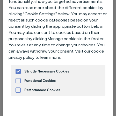
functionality; show you targeted advertisements.
You can read more about the different cookies by
Home
News & media
News archive
clicking “Cookie Settings” below. You may accept or
reject all such cookie categories based on your
Alleima completes state-of-the-art heat exchanger facility in
Mehsana, India
consent by clicking the appropriate button below.
You may also consent to cookies based on their
purposes by clicking Manage cookies in the footer.
You revisit at any time to change your choices. You
can always withdraw your consent. Visit our
cookie
privacy policy
to learn more.
Strictly Necessary Cookies
Functional Cookies
Performance Cookies
Advertisement and ad measurement
Published
Nov 23, 2023 11:41 AM CET