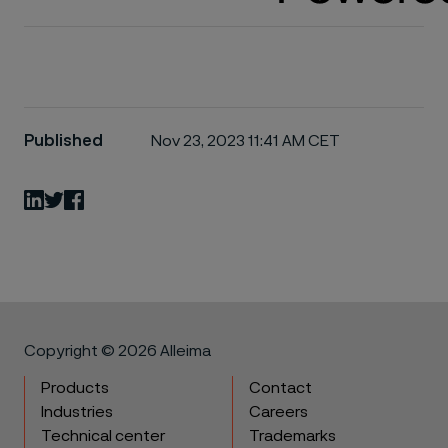
Published
Nov 23, 2023 11:41 AM CET
LinkedIn
Twitter
Facebook
Copyright © 2026 Alleima
Products
Contact
Industries
Careers
Technical center
Trademarks