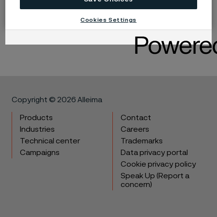
Cookies Settings
LinkedIn
Twitter
Facebook
Copyright © 2026 Alleima
Products
Contact
Industries
Careers
Technical center
Trademarks
Campaigns
Data privacy portal
Cookie privacy policy
Speak Up (Report a
concern)