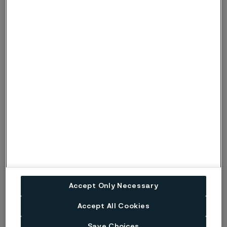
hydrogen production. Our fully integrated value chain,
from R&D to end-product, ensures industry-leading
technology, quality, sustainability, and circularity.
Alleima, with headquarter in Sandviken, Sweden and
revenues of SEK 18.4 billion in 2022, has approximately
5,900 employees and customers in approximately 90
countries. Alleima was listed on Nasdaq Stockholm on
August 31, 2022 under the ticker ‘ALLEI’. Learn more at
www.alleima.com
Alleima acquires production facility for small
diameter bars (PDF)
Accept Only Necessary
Accept All Cookies
Published
Apr 20, 2023 10:30 AM CET
Save Choices