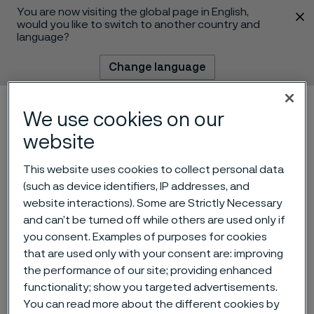
You are now visiting the global page in English,
 content
would you like to switch to another country and
language?
Change language
Menu
Search
We use cookies on our
website
This website uses cookies to collect personal data
(such as device identifiers, IP addresses, and
website interactions). Some are Strictly Necessary
and can’t be turned off while others are used only if
you consent. Examples of purposes for cookies
Alleima acquires production
that are used only with your consent are: improving
facility for small diameter
the performance of our site; providing enhanced
functionality; show you targeted advertisements.
bars
You can read more about the different cookies by
 to content