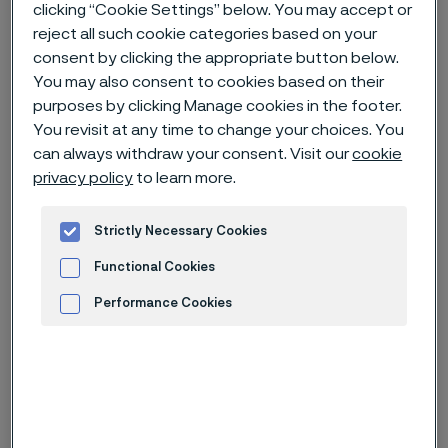
clicking “Cookie Settings” below. You may accept or
reject all such cookie categories based on your
Home
News & media
News archive
consent by clicking the appropriate button below.
You may also consent to cookies based on their
Alleima acquires production facility for small diameter bars
purposes by clicking Manage cookies in the footer.
You revisit at any time to change your choices. You
can always withdraw your consent. Visit our
cookie
Published
privacy policy
to learn more.
Apr 20, 2023 10:30 AM CET
Categories
Strictly Necessary Cookies
Press release (non-regulatory)
Functional Cookies
Alleima has signed an agreement to
Performance Cookies
acquire the Swedish company
Advertisement and ad measurement
Söderfors Steel Operations AB
(“Söderfors Steel"). The acquisition
will add capabilities in hot rolling of
small diameter bars and profiles to