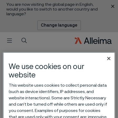
You are now visiting the global page in English,
 content
would you like to switch to another country and
language?
Change language
Menu
Search
We use cookies on our
website
This website uses cookies to collect personal data
(such as device identifiers, IP addresses, and
website interactions). Some are Strictly Necessary
Alleima Q4 and full year
and can’t be turned off while others are used only if
report 2022
you consent. Examples of purposes for cookies
 to content
that are used only with your consent are: improving