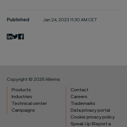
Published
Jan 24, 2023 11:30 AM CET
LinkedIn
Twitter
Facebook
Copyright © 2026 Alleima
Products
Contact
Industries
Careers
Technical center
Trademarks
Campaigns
Data privacy portal
Cookie privacy policy
Speak Up (Report a