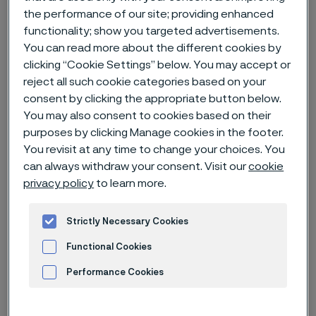
the performance of our site; providing enhanced
functionality; show you targeted advertisements.
Home
News & media
News archive
You can read more about the different cookies by
Alleima Q4 and full year report 2022
clicking “Cookie Settings” below. You may accept or
reject all such cookie categories based on your
consent by clicking the appropriate button below.
You may also consent to cookies based on their
Published
purposes by clicking Manage cookies in the footer.
Jan 24, 2023 11:30 AM CET
You revisit at any time to change your choices. You
Categories
can always withdraw your consent. Visit our
cookie
Press release (regulatory)
privacy policy
to learn more.
An eventful quarter and a year with
all-time-high revenues
Strictly Necessary Cookies
Functional Cookies
Performance Cookies
Advertisement and ad measurement
Q4 2022 highlights