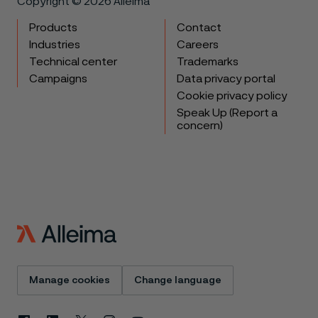
Copyright © 2026 Alleima
Products
Contact
Industries
Careers
Technical center
Trademarks
Campaigns
Data privacy portal
Cookie privacy policy
Speak Up (Report a
concern)
Manage cookies
Change language