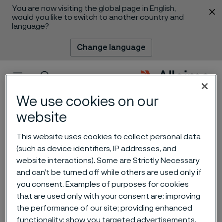
You are now visiting the global page in English,
 content
would you like to switch to another country and
language?
Change language
Menu
Search
We use cookies on our
website
This website uses cookies to collect personal data
(such as device identifiers, IP addresses, and
website interactions). Some are Strictly Necessary
Alleima acquires
and can’t be turned off while others are used only if
you consent. Examples of purposes for cookies
Endosmart, a nitinol expert
that are used only with your consent are: improving
for medical devices
the performance of our site; providing enhanced
 to content
functionality; show you targeted advertisements.