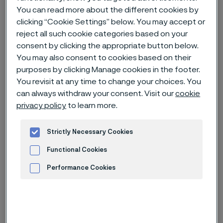
You can read more about the different cookies by
clicking “Cookie Settings” below. You may accept or
Home
News & media
News archive
reject all such cookie categories based on your
Alleima acquires Endosmart, a nitinol expert for medical devices
consent by clicking the appropriate button below.
You may also consent to cookies based on their
purposes by clicking Manage cookies in the footer.
You revisit at any time to change your choices. You
Published
can always withdraw your consent. Visit our
cookie
Nov 18, 2022 10:00 AM CET
privacy policy
to learn more.
Categories
Press release (non-regulatory)
Strictly Necessary Cookies
As a further step to strengthen its
Functional Cookies
position in the medical segment,
Performance Cookies
Alleima has signed an agreement to
acquire Endosmart Gesellschaft für
Advertisement and ad measurement
Medizintechnik GmbH (Endosmart), a
Germany based manufacturer of