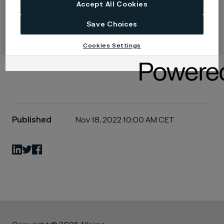
Learn more at
www.endosmart.de
Accept All Cookies
Save Choices
Alleima acquires Endosmart, a nitinol expert for
medical devices (PDF)
Cookies Settings
Published
Nov 18, 2022 10:00 AM CET
LinkedIn
Twitter
Facebook