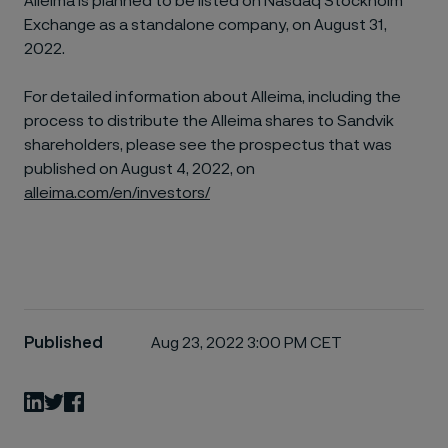
Alleima is planned to be listed on Nasdaq Stockholm
Exchange as a standalone company, on August 31,
2022.
For detailed information about Alleima, including the
process to distribute the Alleima shares to Sandvik
shareholders, please see the prospectus that was
published on August 4, 2022, on
alleima.com/en/investors/
Published
Aug 23, 2022 3:00 PM CET
LinkedIn
Twitter
Facebook