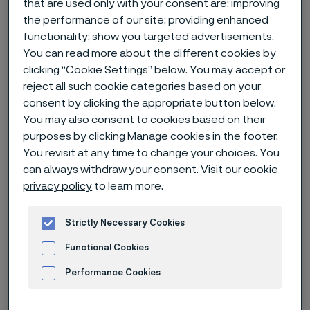
that are used only with your consent are: improving
the performance of our site; providing enhanced
Home
News & media
News archive
functionality; show you targeted advertisements.
You can read more about the different cookies by
Alleima is well positioned to capitalize on the green transition
clicking “Cookie Settings” below. You may accept or
reject all such cookie categories based on your
consent by clicking the appropriate button below.
You may also consent to cookies based on their
purposes by clicking Manage cookies in the footer.
You revisit at any time to change your choices. You
can always withdraw your consent. Visit our
cookie
privacy policy
to learn more.
Strictly Necessary Cookies
Functional Cookies
Performance Cookies
Published
Aug 23, 2022 3:00 PM CET
Advertisement and ad measurement
Categories