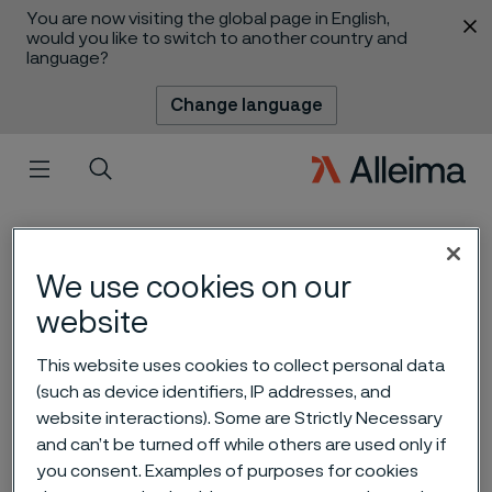
You are now visiting the global page in English,
 content
would you like to switch to another country and
language?
Change language
Menu
Search
We use cookies on our
website
This website uses cookies to collect personal data
Alleima is well positioned to
(such as device identifiers, IP addresses, and
website interactions). Some are Strictly Necessary
capitalize on the green
and can’t be turned off while others are used only if
transition
you consent. Examples of purposes for cookies
 to content