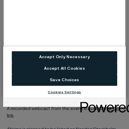
Accept Only Necessary
Accept All Cookies
Save Choices
Cookies Settings
A recorded webcast from the event is available
at this
link
.