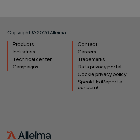
Copyright © 2026 Alleima
Products
Contact
Industries
Careers
Technical center
Trademarks
Campaigns
Data privacy portal
Cookie privacy policy
Speak Up (Report a
concern)